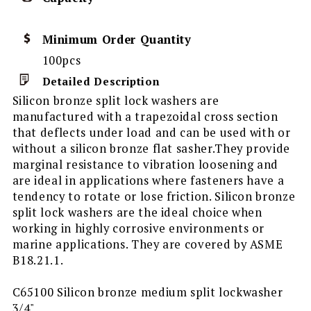
Minimum Order Quantity
100pcs
Detailed Description
Silicon bronze split lock washers are
manufactured with a trapezoidal cross section
that deflects under load and can be used with or
without a silicon bronze flat sasher.They provide
marginal resistance to vibration loosening and
are ideal in applications where fasteners have a
tendency to rotate or lose friction. Silicon bronze
split lock washers are the ideal choice when
working in highly corrosive environments or
marine applications. They are covered by ASME
B18.21.1.
C65100 Silicon bronze medium split lockwasher
3/4"