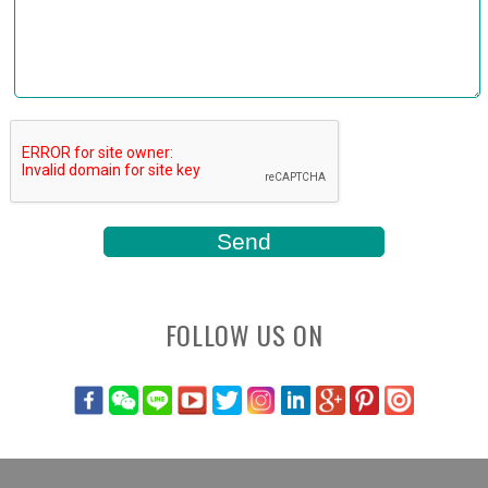
FOLLOW US ON