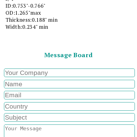
ID:0.753"-0.766"
OD:1.265"max
Thickness:0.188" min
Width:0.234" min
Message Board