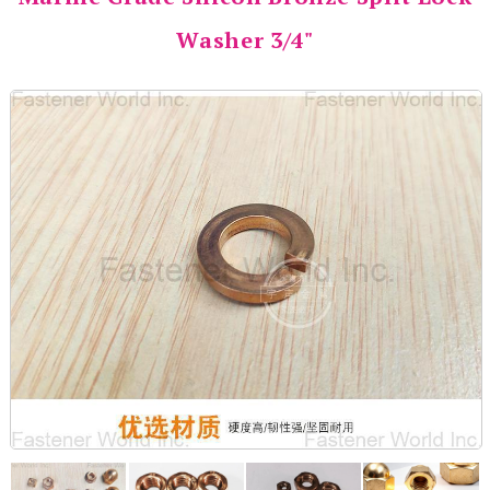
Washer 3/4"