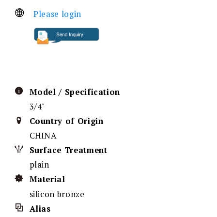
Please login
Model / Specification
3/4"
Country of Origin
CHINA
Surface Treatment
plain
Material
silicon bronze
Alias