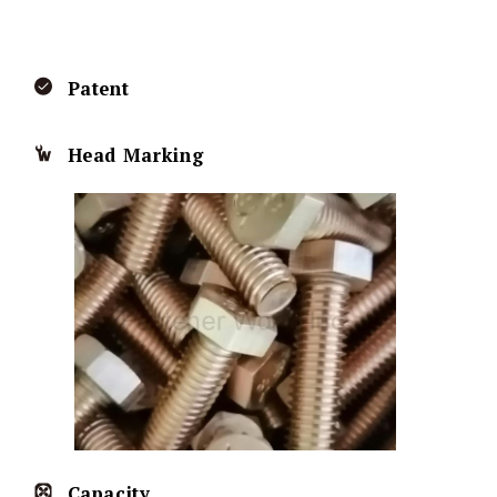
Patent
Head Marking
Capacity