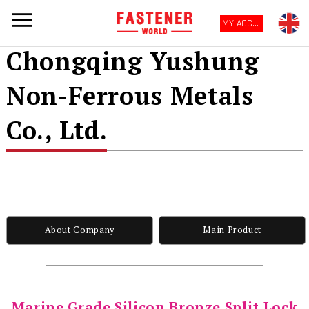
MY ACCOUNT
Chongqing Yushung
Non-Ferrous Metals
Co., Ltd.
About Company
Main Product
Marine Grade Silicon Bronze Split Lock