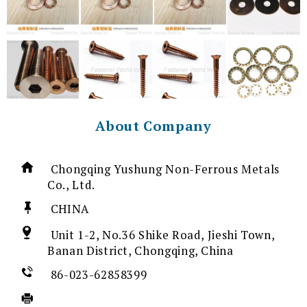
About Company
Chongqing Yushung Non-Ferrous Metals
Co., Ltd.
CHINA
Unit 1-2, No.36 Shike Road, Jieshi Town,
Banan District, Chongqing, China
86-023-62858399