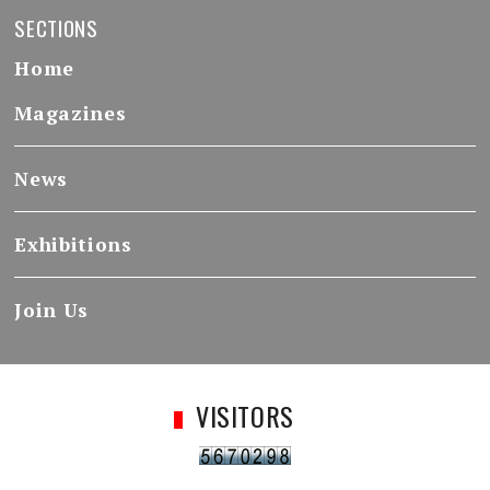
SECTIONS
Home
Magazines
News
Exhibitions
Join Us
VISITORS