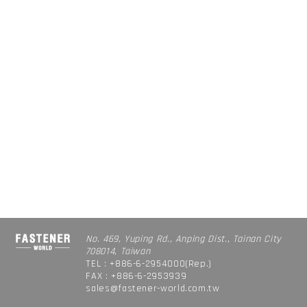
No. 469, Yuping Rd., Anping Dist., Tainan City
708014, Taiwan
TEL : +886-6-2954000(Rep.)
FAX : +886-6-2953939
sales@fastener-world.com.tw