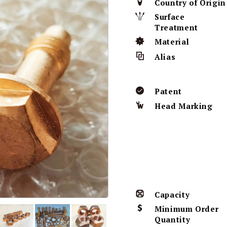
Country of Origin
Surface
Treatment
Material
Alias
Patent
Head Marking
Capacity
Minimum Order
Quantity