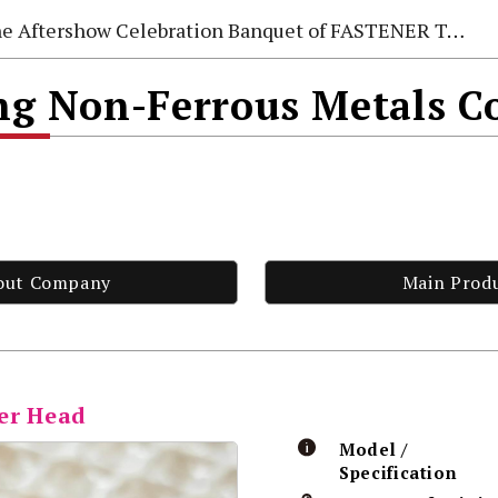
e Aftershow Celebration Banquet of FASTENER TAIWAN 2026
 Non-Ferrous Metals Co
out Company
Main Prod
er Head
Model /
Specification