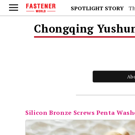
SPOTLIGHT STORY
Th
Chongqing Yushung
Ab
Silicon Bronze Screws Penta Wash