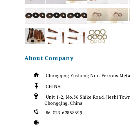
About Company
Chongqing Yushung Non-Ferrous Metal
CHINA
Unit 1-2, No.36 Shike Road, Jieshi Town
Chongqing, China
86-023-62858399