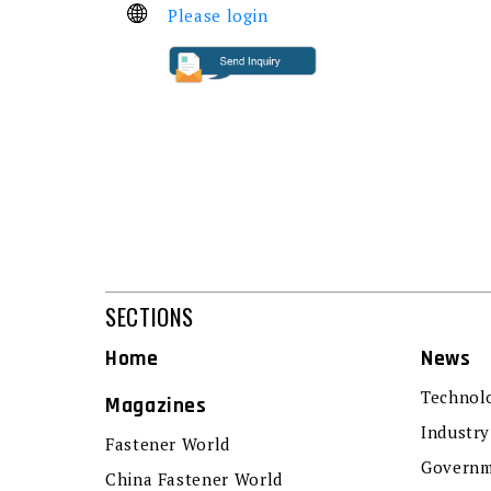
Please login
SECTIONS
Home
News
Technol
Magazines
Industry
Fastener World
Governm
China Fastener World