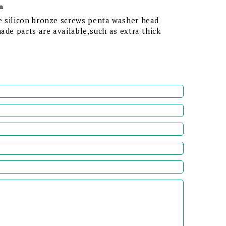
n
 silicon bronze screws penta washer head
ade parts are available,such as extra thick