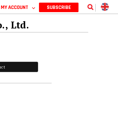
MY ACCOUNT
⌵
SUBSCRIBE
., Ltd.
uct