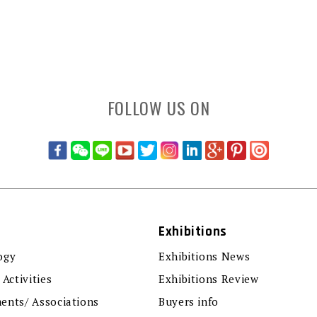
FOLLOW US ON
Exhibitions
ogy
Exhibitions News
 Activities
Exhibitions Review
ents/ Associations
Buyers info