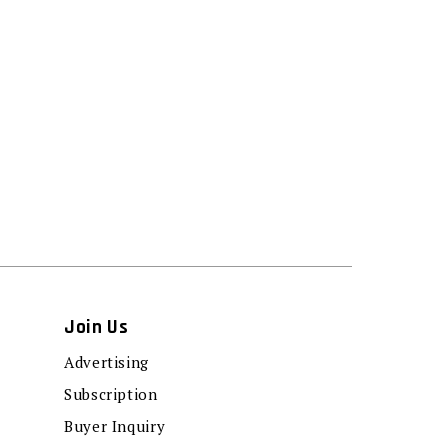
Join Us
Advertising
Subscription
Buyer Inquiry