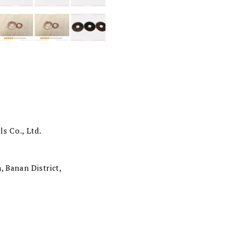
s Co., Ltd.
, Banan District,