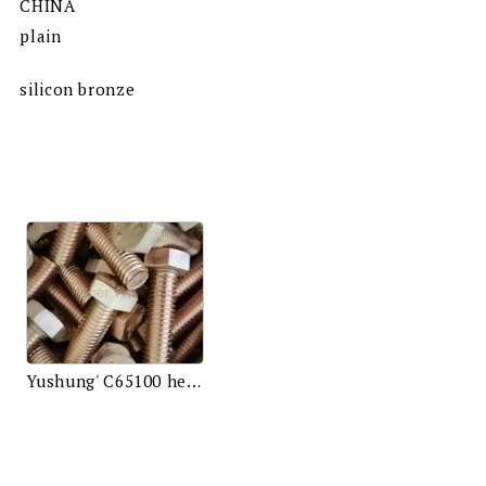
CHINA
plain
silicon bronze
Yushung' C65100 hex bolts