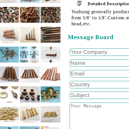
Detailed Descriptio
Yushung generally produce
from 3/8" to 5/8".Custom-m
head,etc.
Message Board