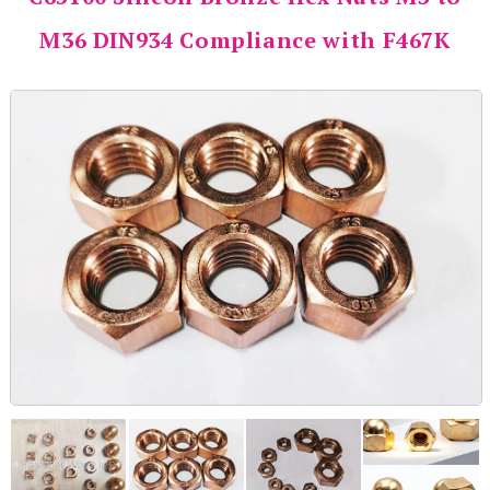
M36 DIN934 Compliance with F467K