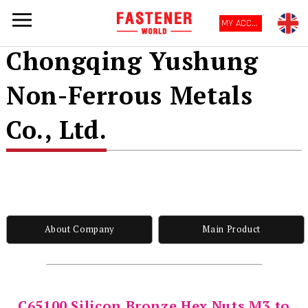
MY ACCOUNT
Chongqing Yushung
Non-Ferrous Metals
Co., Ltd.
About Company
Main Product
C65100 Silicon Bronze Hex Nuts M3 to