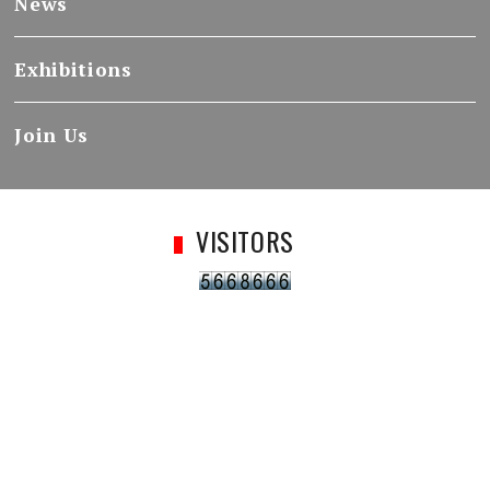
News
Exhibitions
Join Us
VISITORS