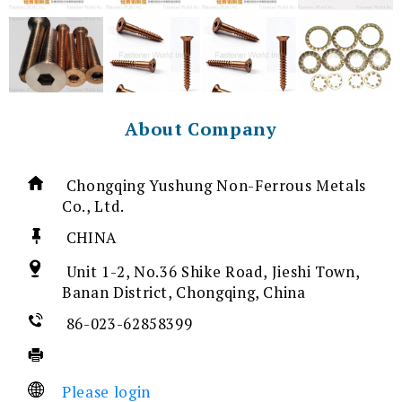
About Company
Chongqing Yushung Non-Ferrous Metals
Co., Ltd.
CHINA
Unit 1-2, No.36 Shike Road, Jieshi Town,
Banan District, Chongqing, China
86-023-62858399
Please login