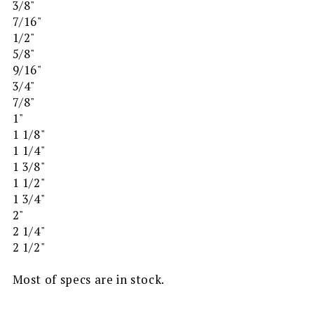
3/8"
7/16"
1/2"
5/8"
9/16"
3/4"
7/8"
1"
1 1/8"
1 1/4"
1 3/8"
1 1/2"
1 3/4"
2"
2 1/4"
2 1/2"
Most of specs are in stock.