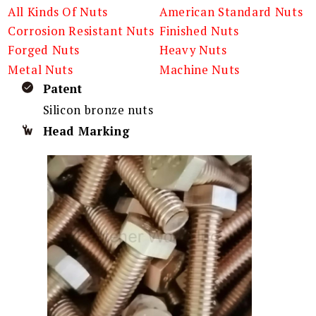
All Kinds Of Nuts
American Standard Nuts
Corrosion Resistant Nuts
Finished Nuts
Forged Nuts
Heavy Nuts
Metal Nuts
Machine Nuts
Patent
Silicon bronze nuts
Head Marking