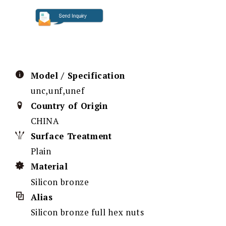
Model / Specification
unc,unf,unef
Country of Origin
CHINA
Surface Treatment
Plain
Material
Silicon bronze
Alias
Silicon bronze full hex nuts