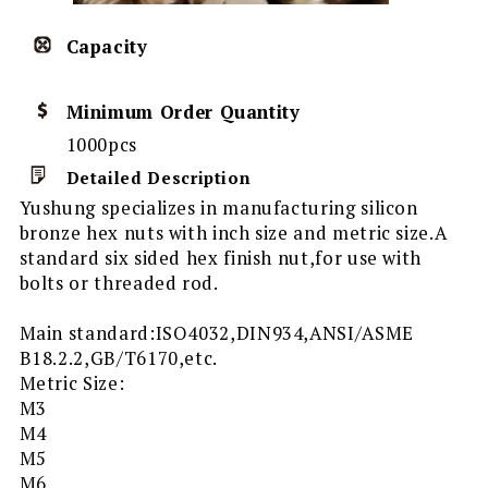
Capacity
Minimum Order Quantity
1000pcs
Detailed Description
Yushung specializes in manufacturing silicon
bronze hex nuts with inch size and metric size.A
standard six sided hex finish nut,for use with
bolts or threaded rod.
Main standard:ISO4032,DIN934,ANSI/ASME
B18.2.2,GB/T6170,etc.
Metric Size:
M3
M4
M5
M6