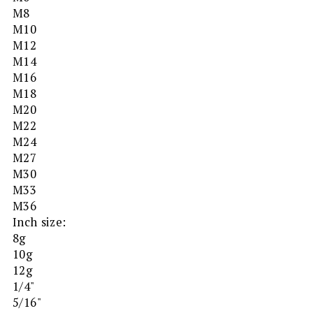
M8
M10
M12
M14
M16
M18
M20
M22
M24
M27
M30
M33
M36
Inch size:
8g
10g
12g
1/4"
5/16"