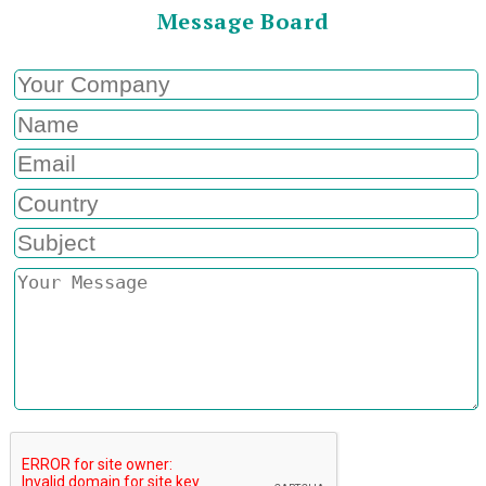
Message Board