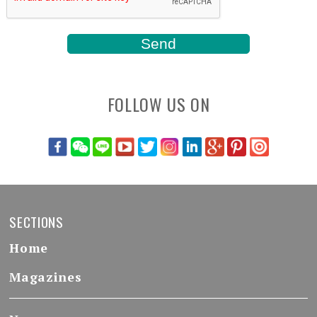
FOLLOW US ON
SECTIONS
Home
Magazines