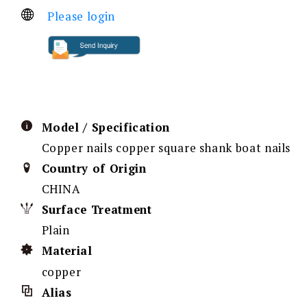
Please login
Model / Specification
Copper nails copper square shank boat nails
Country of Origin
CHINA
Surface Treatment
Plain
Material
copper
Alias