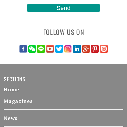
FOLLOW US ON
SECTIONS
Home
Magazines
News