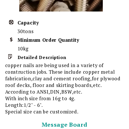
Capacity
30tons
Minimum Order Quantity
10kg
Detailed Description
copper nails are being used in a variety of
construction jobs. These include copper metal
fabrication,clay and cement roofing,for plywood
roof decks, floor and skirting boards,etc.
According to ANSI,DIN,BSW,etc.
With inch size from 16g to 4g.
Length:1/2" - 6".
Special size can be customized.
Message Board