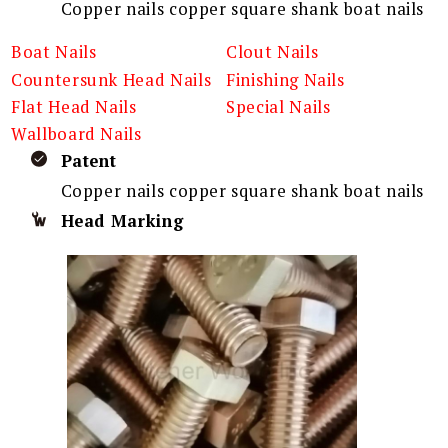
Copper nails copper square shank boat nails
Boat Nails
Clout Nails
Countersunk Head Nails
Finishing Nails
Flat Head Nails
Special Nails
Wallboard Nails
Patent
Copper nails copper square shank boat nails
Head Marking