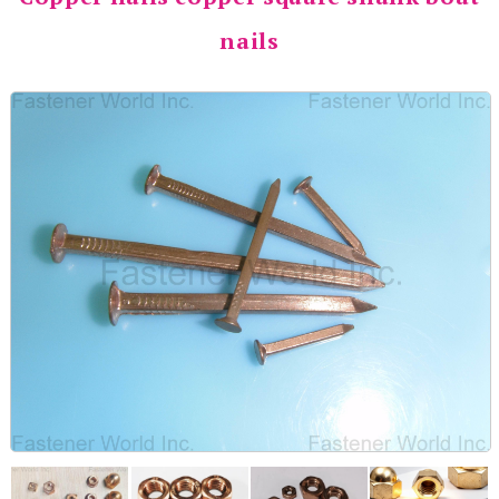
nails