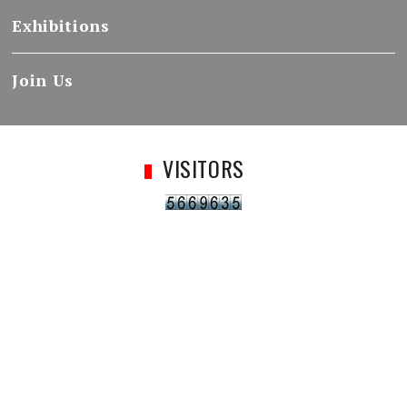
Exhibitions
Join Us
VISITORS