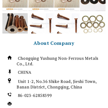
About Company
Chongqing Yushung Non-Ferrous Metals
Co., Ltd.
CHINA
Unit 1-2, No.36 Shike Road, Jieshi Town,
Banan District, Chongqing, China
86-023-62858399