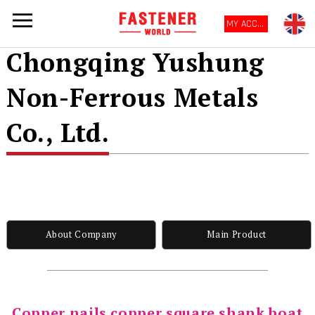
MY ACCOUNT
Chongqing Yushung
Non-Ferrous Metals
Co., Ltd.
About Company
Main Product
Copper nails copper square shank boat