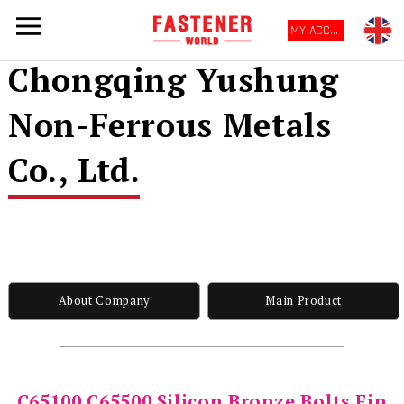
MY ACCOUNT
Chongqing Yushung
Non-Ferrous Metals
Co., Ltd.
About Company
Main Product
C65100 C65500 Silicon Bronze Bolts Fin