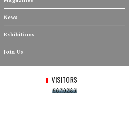
News
Exhibitions
Join Us
VISITORS