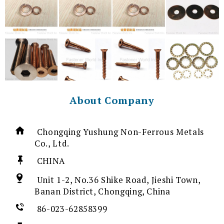
About Company
Chongqing Yushung Non-Ferrous Metals
Co., Ltd.
CHINA
Unit 1-2, No.36 Shike Road, Jieshi Town,
Banan District, Chongqing, China
86-023-62858399