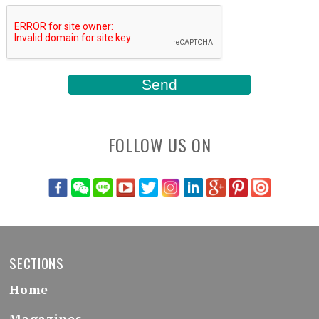
FOLLOW US ON
SECTIONS
Home
Magazines