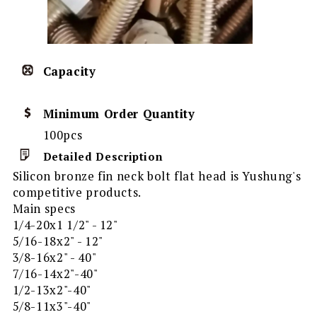
Capacity
Minimum Order Quantity
100pcs
Detailed Description
Silicon bronze fin neck bolt flat head is Yushung's
competitive products.
Main specs
1/4-20x1 1/2" - 12"
5/16-18x2" - 12"
3/8-16x2" - 40"
7/16-14x2"-40"
1/2-13x2"-40"
5/8-11x3"-40"