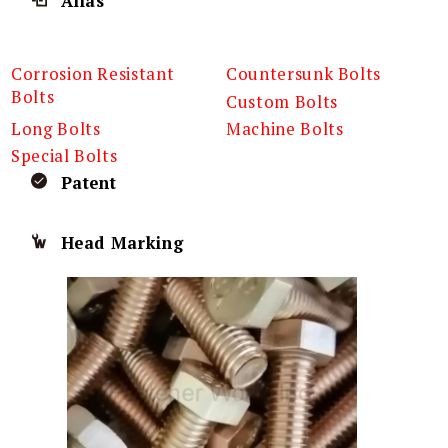
Alias
Corrosion Resistant
Countersunk Bolts
Bolts
Custom Bolts
Long Bolts
Machine Bolts
Special Bolts
Patent
Head Marking