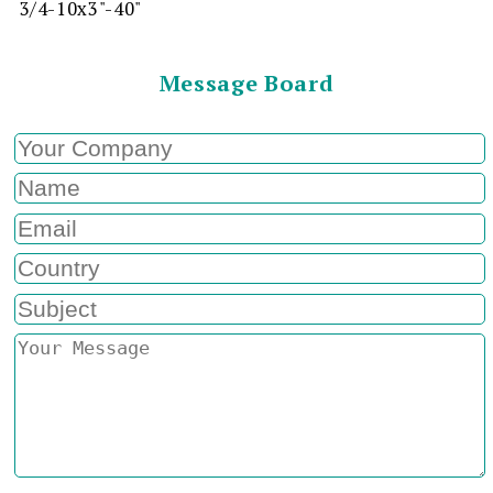
3/4-10x3"-40"
Message Board