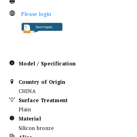
Please login
Model / Specification
Country of Origin
CHINA
Surface Treatment
Plain
Material
Silicon bronze