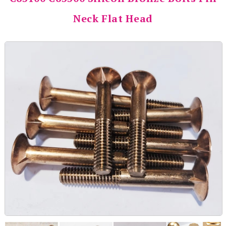
Neck Flat Head