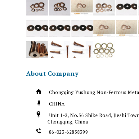
About Company
Chongqing Yushung Non-Ferrous Metal
CHINA
Unit 1-2, No.36 Shike Road, Jieshi Town
Chongqing, China
86-023-62858399