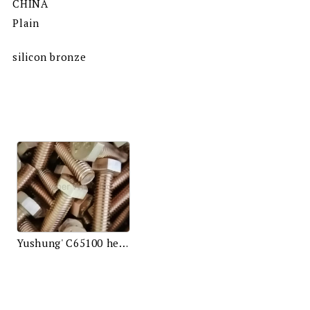
CHINA
Plain
silicon bronze
Yushung' C65100 hex bolts