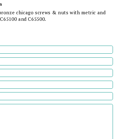
n
bronze chicago screws & nuts with metric and
n C65100 and C65500.