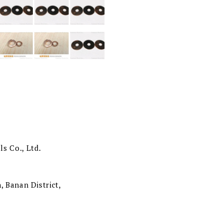
s Co., Ltd.
, Banan District,