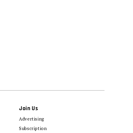
Join Us
Advertising
Subscription