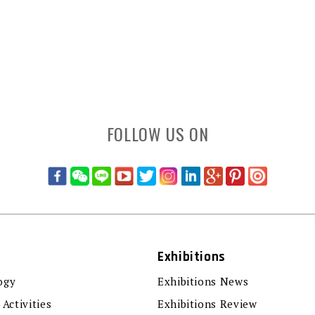
FOLLOW US ON
Exhibitions
ogy
Exhibitions News
 Activities
Exhibitions Review