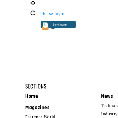
Please login
SECTIONS
Home
News
Technol
Magazines
Industry
Fastener World