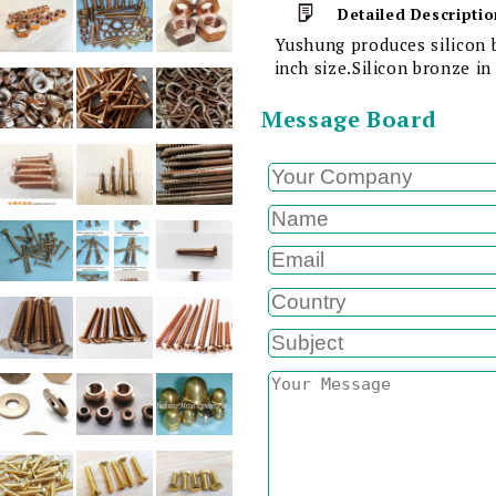
Detailed Descriptio
Yushung produces silicon 
inch size.Silicon bronze i
Message Board