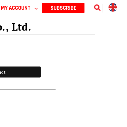
MY ACCOUNT
⌵
SUBSCRIBE
., Ltd.
uct