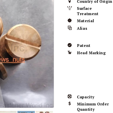
Country of Origin
Surface
Treatment
Material
Alias
Patent
Head Marking
Capacity
Minimum Order
Quantity