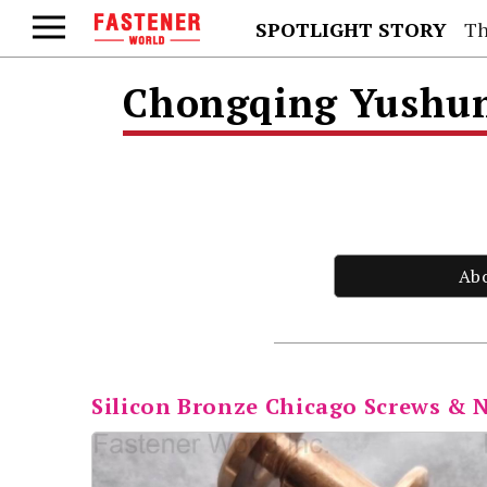
SPOTLIGHT STORY
Th
Chongqing Yushung
Ab
Silicon Bronze Chicago Screws & 