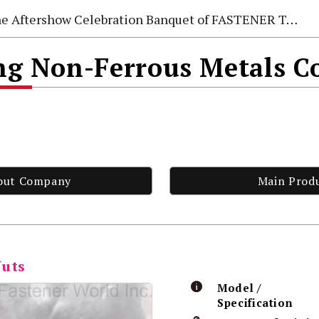
e Aftershow Celebration Banquet of FASTENER TAIWAN 2026
 Non-Ferrous Metals Co
out Company
Main Prod
Nuts
Model /
Specification