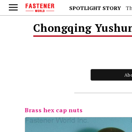
SPOTLIGHT STORY
Th
Chongqing Yushung
Ab
Brass hex cap nuts