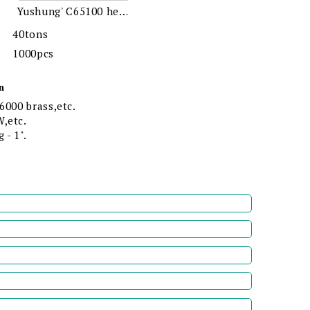
Yushung' C65100 hex bolts
40tons
1000pcs
n
6000 brass,etc.
,etc.
 - 1".