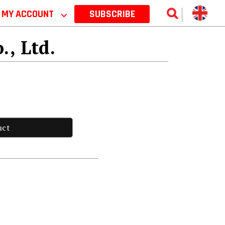
MY ACCOUNT
⌵
SUBSCRIBE
., Ltd.
uct