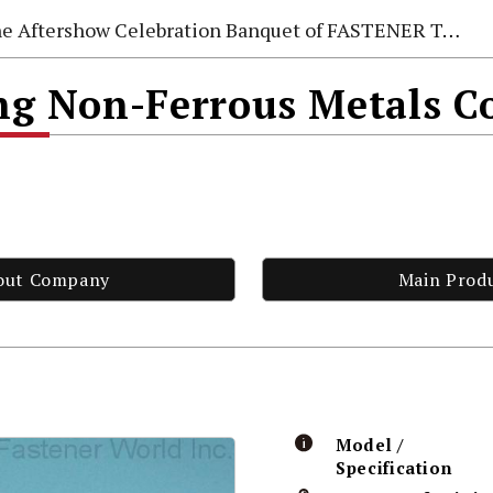
e Aftershow Celebration Banquet of FASTENER TAIWAN 2026
 Non-Ferrous Metals Co
out Company
Main Prod
Model /
Specification