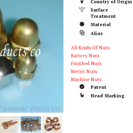
Country of Origin
Surface
Treatment
Material
Alias
All Kinds Of Nuts
Battery Nuts
Finished Nuts
Metric Nuts
Machine Nuts
Patent
Head Marking