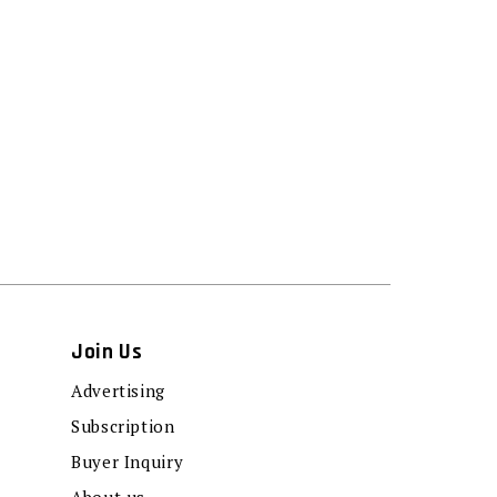
Join Us
Advertising
Subscription
Buyer Inquiry
About us