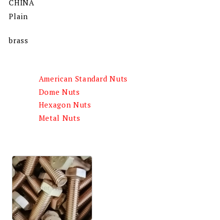
CHINA
Plain
brass
American Standard Nuts
Dome Nuts
Hexagon Nuts
Metal Nuts