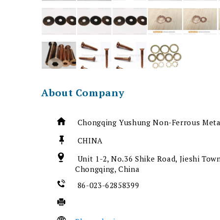
About Company
Chongqing Yushung Non-Ferrous Metal
CHINA
Unit 1-2, No.36 Shike Road, Jieshi Town
Chongqing, China
86-023-62858399