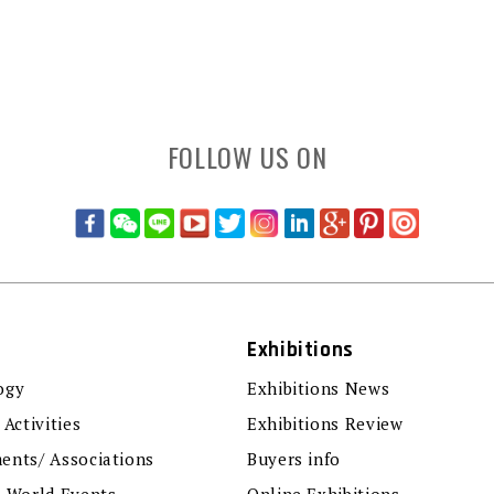
FOLLOW US ON
Exhibitions
ogy
Exhibitions News
 Activities
Exhibitions Review
ents/ Associations
Buyers info
r World Events
Online Exhibitions