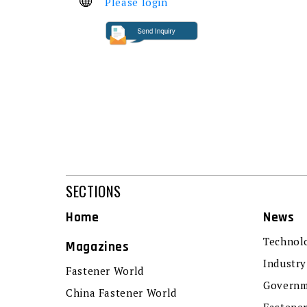
Please login
SECTIONS
Home
News
Technol
Magazines
Industry
Fastener World
Governm
China Fastener World
Fastene