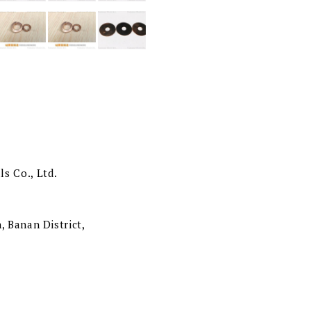
s Co., Ltd.
, Banan District,