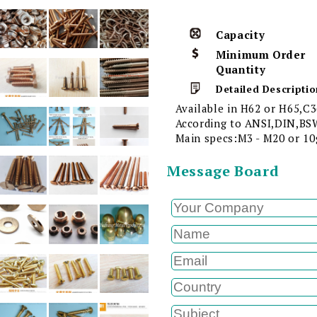
Capacity
Minimum Order
Quantity
Detailed Descriptio
Available in H62 or H65,C3
According to ANSI,DIN,BSW
Main specs:M3 - M20 or 10g
Message Board