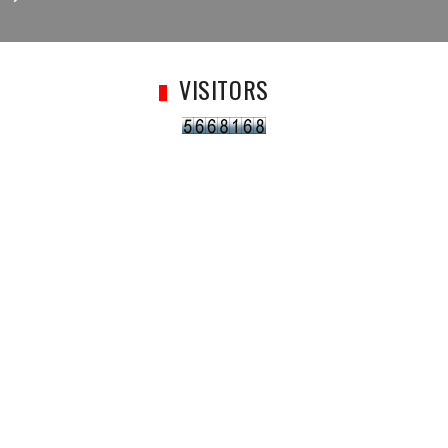
VISITORS