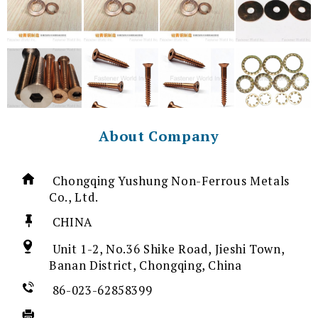
About Company
Chongqing Yushung Non-Ferrous Metals
Co., Ltd.
CHINA
Unit 1-2, No.36 Shike Road, Jieshi Town,
Banan District, Chongqing, China
86-023-62858399