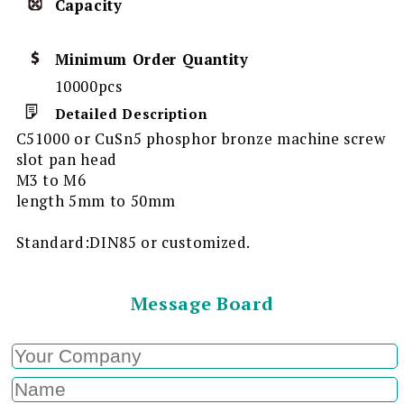
Capacity
Minimum Order Quantity
10000pcs
Detailed Description
C51000 or CuSn5 phosphor bronze machine screw
slot pan head
M3 to M6
length 5mm to 50mm
Standard:DIN85 or customized.
Message Board