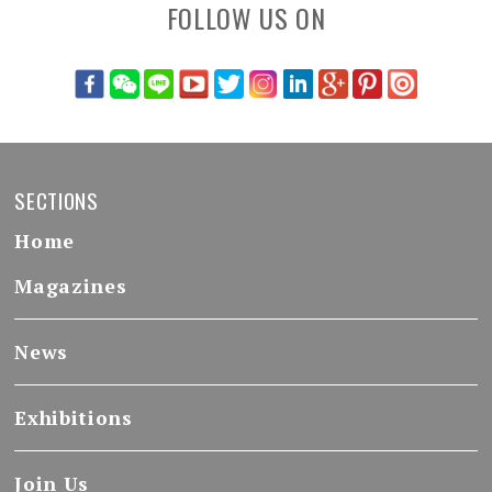
FOLLOW US ON
SECTIONS
Home
Magazines
News
Exhibitions
Join Us