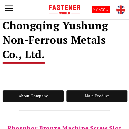
MY ACCOUNT
Chongqing Yushung
Non-Ferrous Metals
Co., Ltd.
About Company
Main Product
Phosphor Bronze Machine Screw Slot