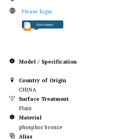
Please login
Model / Specification
Country of Origin
CHINA
Surface Treatment
Plain
Material
phosphor bronze
Alias