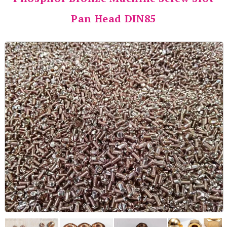
Pan Head DIN85