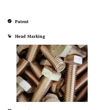
Patent
Head Marking