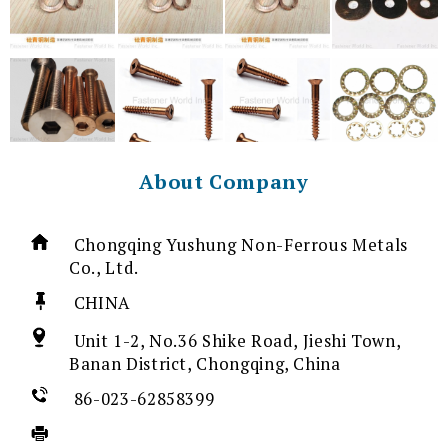
About Company
Chongqing Yushung Non-Ferrous Metals
Co., Ltd.
CHINA
Unit 1-2, No.36 Shike Road, Jieshi Town,
Banan District, Chongqing, China
86-023-62858399