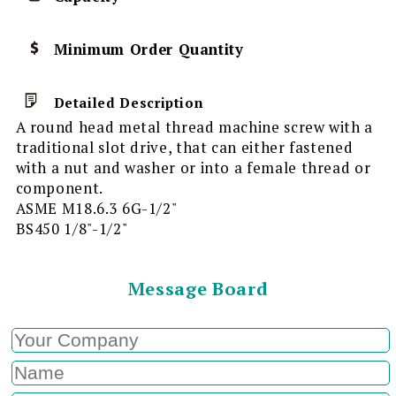
Minimum Order Quantity
Detailed Description
A round head metal thread machine screw with a
traditional slot drive, that can either fastened
with a nut and washer or into a female thread or
component.
ASME M18.6.3 6G-1/2"
BS450 1/8"-1/2"
Message Board