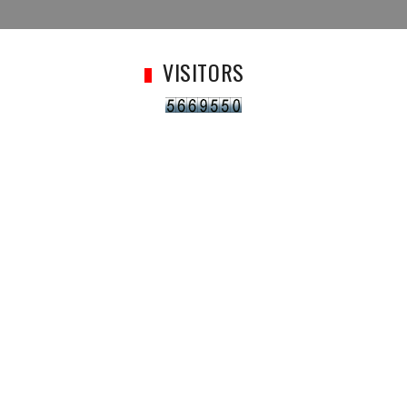
VISITORS