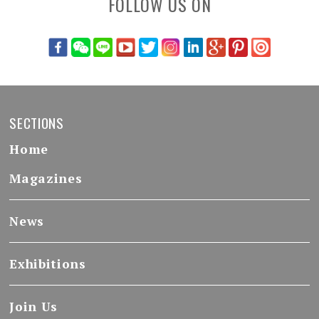
FOLLOW US ON
SECTIONS
Home
Magazines
News
Exhibitions
Join Us