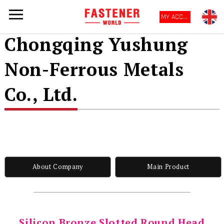
MY ACCOUNT
Chongqing Yushung
Non-Ferrous Metals
Co., Ltd.
About Company
Main Product
Silicon Bronze Slotted Round Head