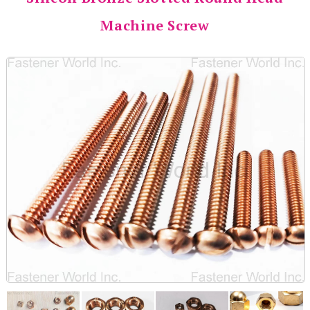
Machine Screw