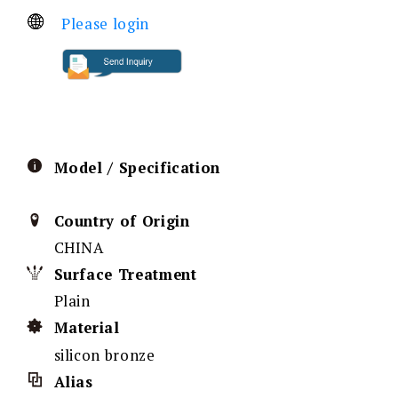
Please login
Model / Specification
Country of Origin
CHINA
Surface Treatment
Plain
Material
silicon bronze
Alias