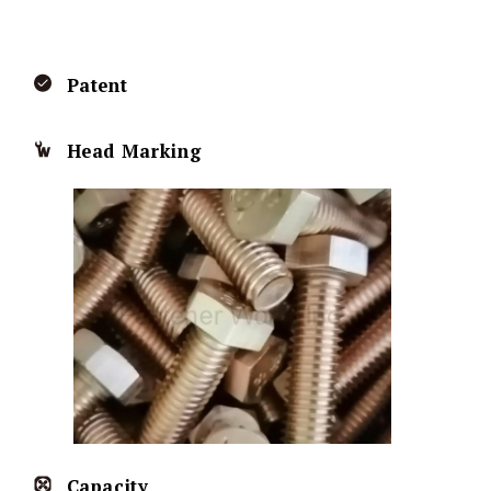
Patent
Head Marking
Capacity