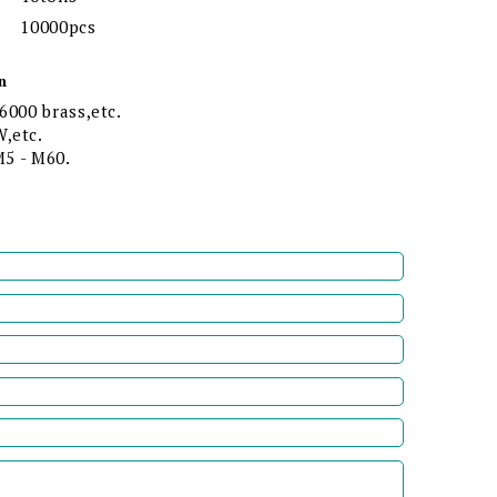
10000pcs
n
6000 brass,etc.
,etc.
 M5 - M60.