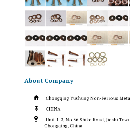
About Company
Chongqing Yushung Non-Ferrous Metal
CHINA
Unit 1-2, No.36 Shike Road, Jieshi Town
Chongqing, China