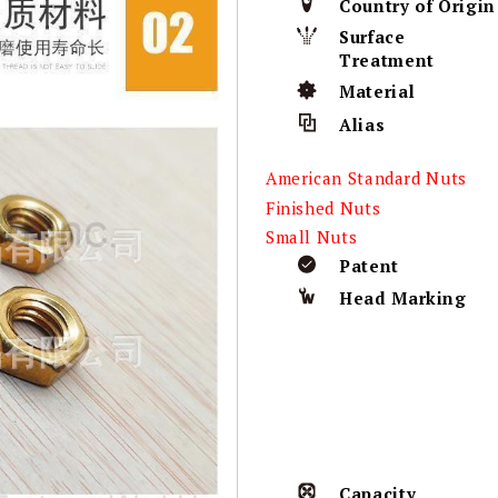
Country of Origin
Surface
Treatment
Material
Alias
American Standard Nuts
Finished Nuts
Small Nuts
Patent
Head Marking
Capacity