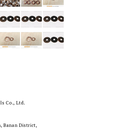
s Co., Ltd.
, Banan District,