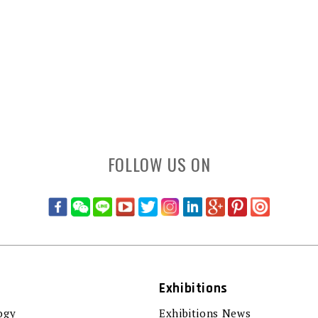
FOLLOW US ON
Exhibitions
ogy
Exhibitions News