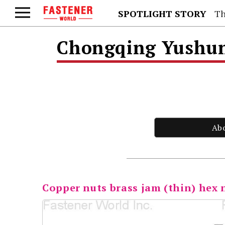
SPOTLIGHT STORY
Th
Chongqing Yushung
Ab
Copper nuts brass jam (thin) hex 