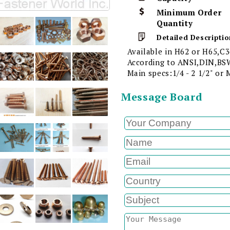
Minimum Order
Quantity
Detailed Descriptio
Available in H62 or H65,C3
According to ANSI,DIN,BSW
Main specs:1/4 - 2 1/2" or
Message Board