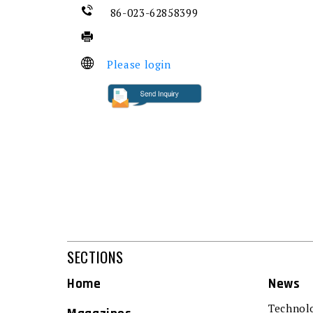
86-023-62858399
Please login
SECTIONS
Home
News
Technol