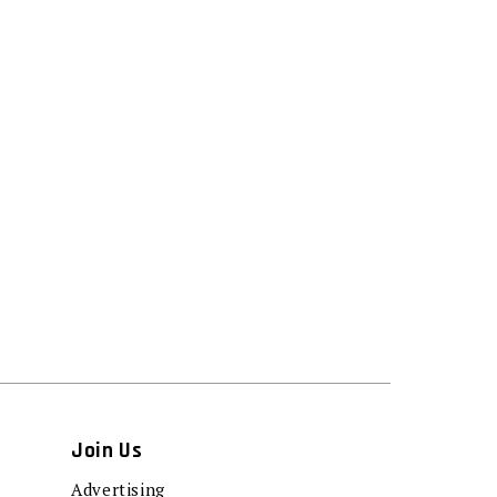
Join Us
Advertising