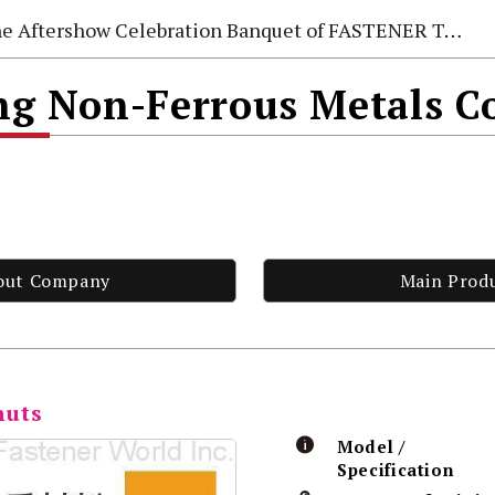
e Aftershow Celebration Banquet of FASTENER TAIWAN 2026
 Non-Ferrous Metals Co
out Company
Main Prod
nuts
Model /
Specification