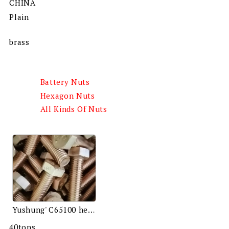
CHINA
Plain
brass
Battery Nuts
Hexagon Nuts
All Kinds Of Nuts
Yushung' C65100 hex bolts
40tons