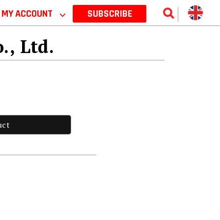
MY ACCOUNT
⌵
SUBSCRIBE
., Ltd.
uct