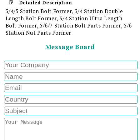
Detailed Description
3/4/5 Station Bolt Former, 3/4 Station Double
Length Bolt Former, 3/4 Station Ultra Length
Bolt Former, 5/6/7 Station Bolt Parts Former, 5/6
Station Nut Parts Former
Message Board