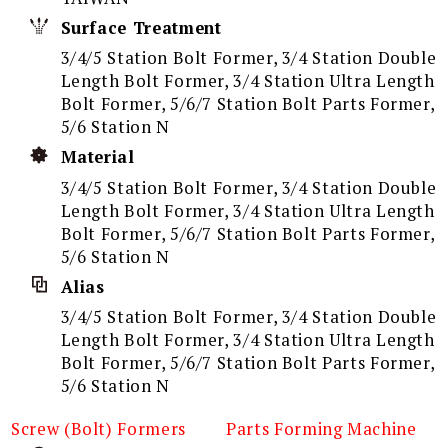
Surface Treatment
3/4/5 Station Bolt Former, 3/4 Station Double
Length Bolt Former, 3/4 Station Ultra Length
Bolt Former, 5/6/7 Station Bolt Parts Former,
5/6 Station N
Material
3/4/5 Station Bolt Former, 3/4 Station Double
Length Bolt Former, 3/4 Station Ultra Length
Bolt Former, 5/6/7 Station Bolt Parts Former,
5/6 Station N
Alias
3/4/5 Station Bolt Former, 3/4 Station Double
Length Bolt Former, 3/4 Station Ultra Length
Bolt Former, 5/6/7 Station Bolt Parts Former,
5/6 Station N
Screw (Bolt) Formers
Parts Forming Machine