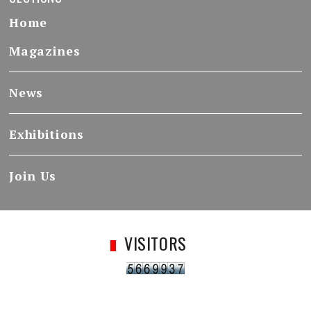
Home
Magazines
News
Exhibitions
Join Us
VISITORS