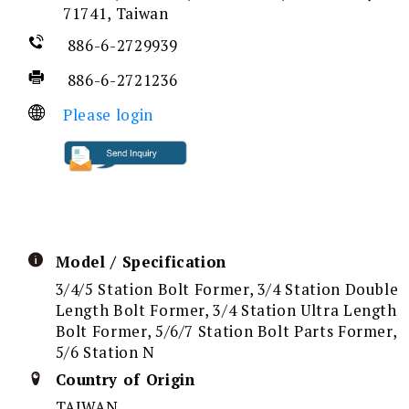
71741, Taiwan
886-6-2729939
886-6-2721236
Please login
Model / Specification
3/4/5 Station Bolt Former, 3/4 Station Double
Length Bolt Former, 3/4 Station Ultra Length
Bolt Former, 5/6/7 Station Bolt Parts Former,
5/6 Station N
Country of Origin
TAIWAN