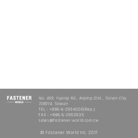
No. 469, Yuping Rd., Anping Dist., Tainan City
708014, Taiwan
TEL : +886-6-2954000(Rep.)
FAX : +886-6-2953939
sales@fastener-world.com.tw
© Fastener World Inc. 2017