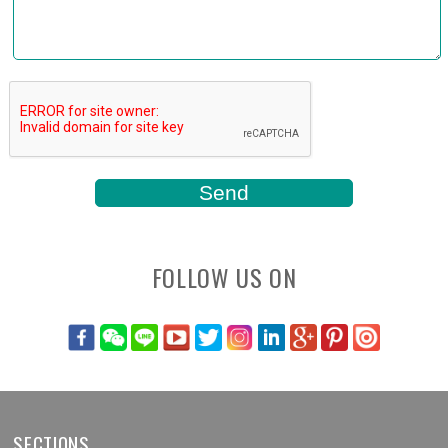
FOLLOW US ON
SECTIONS