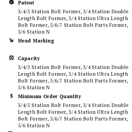
Patent
3/4/5 Station Bolt Former, 3/4 Station Double
Length Bolt Former, 3/4 Station Ultra Length
Bolt Former, 5/6/7 Station Bolt Parts Former,
5/6 Station N
Head Marking
Capacity
3/4/5 Station Bolt Former, 3/4 Station Double
Length Bolt Former, 3/4 Station Ultra Length
Bolt Former, 5/6/7 Station Bolt Parts Former,
5/6 Station N
Minimum Order Quantity
3/4/5 Station Bolt Former, 3/4 Station Double
Length Bolt Former, 3/4 Station Ultra Length
Bolt Former, 5/6/7 Station Bolt Parts Former,
5/6 Station N