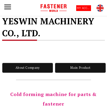
MY ACCOUNT
YESWIN MACHINERY
CO., LTD.
About Company
Main Product
Cold forming machine for parts &
fastener