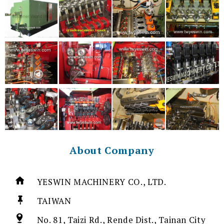
About Company
YESWIN MACHINERY CO., LTD.
TAIWAN
No. 81, Taizi Rd., Rende Dist., Tainan City