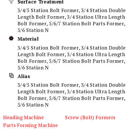
Surface Treatment
3/4/5 Station Bolt Former, 3/4 Station Double
Length Bolt Former, 3/4 Station Ultra Length
Bolt Former, 5/6/7 Station Bolt Parts Former,
5/6 Station N
Material
3/4/5 Station Bolt Former, 3/4 Station Double
Length Bolt Former, 3/4 Station Ultra Length
Bolt Former, 5/6/7 Station Bolt Parts Former,
5/6 Station N
Alias
3/4/5 Station Bolt Former, 3/4 Station Double
Length Bolt Former, 3/4 Station Ultra Length
Bolt Former, 5/6/7 Station Bolt Parts Former,
5/6 Station N
Heading Machine
Screw (Bolt) Formers
Parts Forming Machine