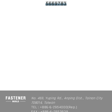
No. 469, Yuping Rd., Anping Dist., Tainan City
708014, Taiwan
TEL : +886-6-2954000(Rep.)
FAX : +886-6-2953939