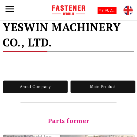
MY ACCOUNT
YESWIN MACHINERY
CO., LTD.
About Company
Main Product
Parts former