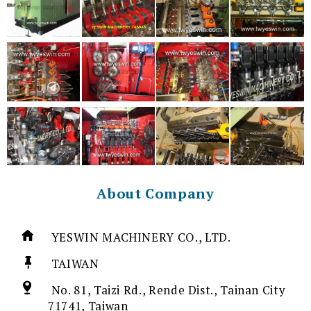
About Company
YESWIN MACHINERY CO., LTD.
TAIWAN
No. 81, Taizi Rd., Rende Dist., Tainan City
71741, Taiwan