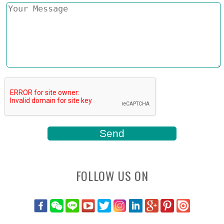
FOLLOW US ON