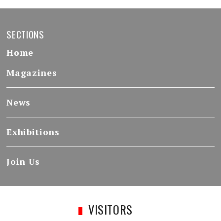
SECTIONS
Home
Magazines
News
Exhibitions
Join Us
VISITORS