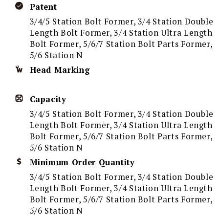
Patent
3/4/5 Station Bolt Former, 3/4 Station Double
Length Bolt Former, 3/4 Station Ultra Length
Bolt Former, 5/6/7 Station Bolt Parts Former,
5/6 Station N
Head Marking
Capacity
3/4/5 Station Bolt Former, 3/4 Station Double
Length Bolt Former, 3/4 Station Ultra Length
Bolt Former, 5/6/7 Station Bolt Parts Former,
5/6 Station N
Minimum Order Quantity
3/4/5 Station Bolt Former, 3/4 Station Double
Length Bolt Former, 3/4 Station Ultra Length
Bolt Former, 5/6/7 Station Bolt Parts Former,
5/6 Station N