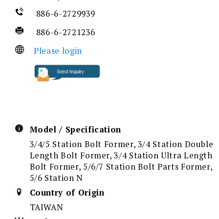
886-6-2729939
886-6-2721236
Please login
Model / Specification
3/4/5 Station Bolt Former, 3/4 Station Double
Length Bolt Former, 3/4 Station Ultra Length
Bolt Former, 5/6/7 Station Bolt Parts Former,
5/6 Station N
Country of Origin
TAIWAN