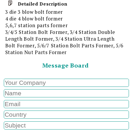
Detailed Description
3 die 3 blow bolt former
4 die 4 blow bolt former
5,6,7 station parts former
3/4/5 Station Bolt Former, 3/4 Station Double
Length Bolt Former, 3/4 Station Ultra Length
Bolt Former, 5/6/7 Station Bolt Parts Former, 5/6
Station Nut Parts Former
Message Board