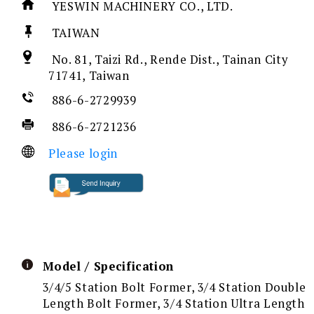
YESWIN MACHINERY CO., LTD.
TAIWAN
No. 81, Taizi Rd., Rende Dist., Tainan City
71741, Taiwan
886-6-2729939
886-6-2721236
Please login
Model / Specification
3/4/5 Station Bolt Former, 3/4 Station Double
Length Bolt Former, 3/4 Station Ultra Length