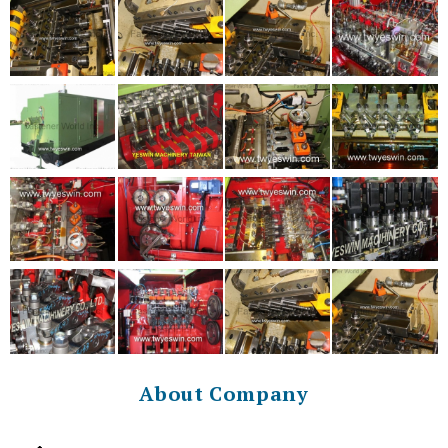
About Company