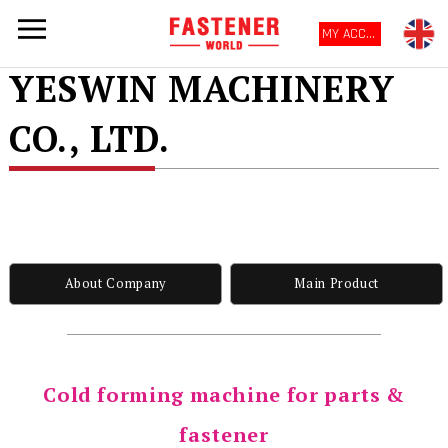
MY ACCOUNT
YESWIN MACHINERY
CO., LTD.
About Company
Main Product
Cold forming machine for parts &
fastener