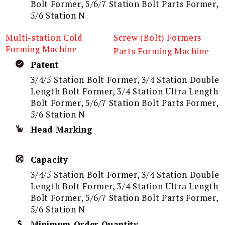
Bolt Former, 5/6/7 Station Bolt Parts Former,
5/6 Station N
Multi-station Cold
Screw (Bolt) Formers
Forming Machine
Parts Forming Machine
Patent
3/4/5 Station Bolt Former, 3/4 Station Double
Length Bolt Former, 3/4 Station Ultra Length
Bolt Former, 5/6/7 Station Bolt Parts Former,
5/6 Station N
Head Marking
Capacity
3/4/5 Station Bolt Former, 3/4 Station Double
Length Bolt Former, 3/4 Station Ultra Length
Bolt Former, 5/6/7 Station Bolt Parts Former,
5/6 Station N
Minimum Order Quantity