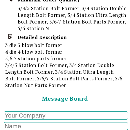
3/4/5 Station Bolt Former, 3/4 Station Double
Length Bolt Former, 3/4 Station Ultra Length
Bolt Former, 5/6/7 Station Bolt Parts Former,
5/6 Station N
Detailed Description
3 die 3 blow bolt former
4 die 4 blow bolt former
5,6,7 station parts former
3/4/5 Station Bolt Former, 3/4 Station Double
Length Bolt Former, 3/4 Station Ultra Length
Bolt Former, 5/6/7 Station Bolt Parts Former, 5/6
Station Nut Parts Former
Message Board