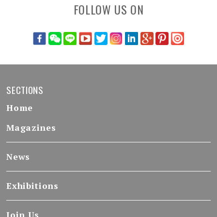
FOLLOW US ON
SECTIONS
Home
Magazines
News
Exhibitions
Join Us