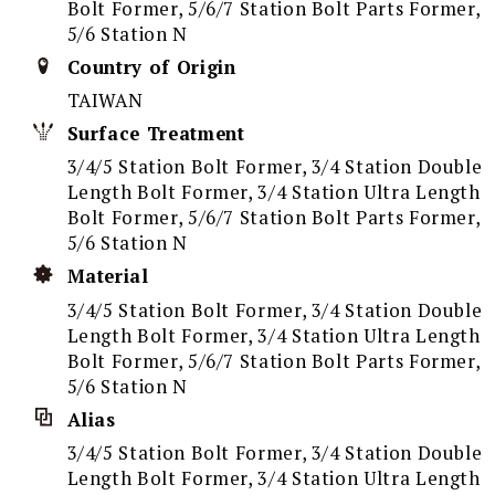
Bolt Former, 5/6/7 Station Bolt Parts Former,
5/6 Station N
Country of Origin
TAIWAN
Surface Treatment
3/4/5 Station Bolt Former, 3/4 Station Double
Length Bolt Former, 3/4 Station Ultra Length
Bolt Former, 5/6/7 Station Bolt Parts Former,
5/6 Station N
Material
3/4/5 Station Bolt Former, 3/4 Station Double
Length Bolt Former, 3/4 Station Ultra Length
Bolt Former, 5/6/7 Station Bolt Parts Former,
5/6 Station N
Alias
3/4/5 Station Bolt Former, 3/4 Station Double
Length Bolt Former, 3/4 Station Ultra Length