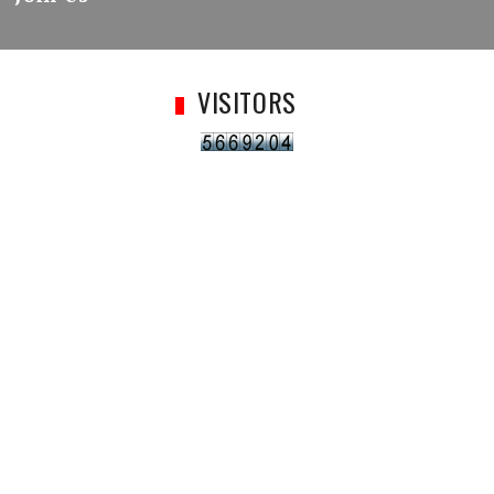
VISITORS