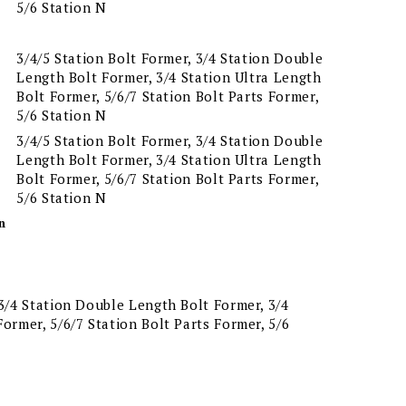
5/6 Station N
3/4/5 Station Bolt Former, 3/4 Station Double
Length Bolt Former, 3/4 Station Ultra Length
Bolt Former, 5/6/7 Station Bolt Parts Former,
5/6 Station N
3/4/5 Station Bolt Former, 3/4 Station Double
Length Bolt Former, 3/4 Station Ultra Length
Bolt Former, 5/6/7 Station Bolt Parts Former,
5/6 Station N
n
 3/4 Station Double Length Bolt Former, 3/4
Former, 5/6/7 Station Bolt Parts Former, 5/6