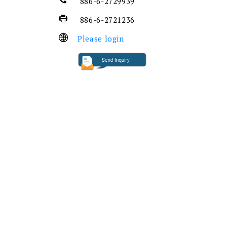
886-6-2729939
886-6-2721236
Please login