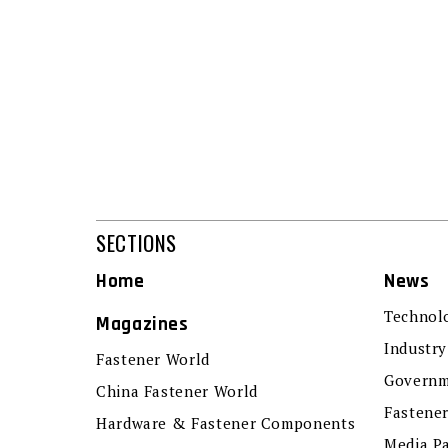
SECTIONS
Home
News
Technol
Magazines
Industry
Fastener World
Governm
China Fastener World
Fastene
Hardware & Fastener Components
Media P