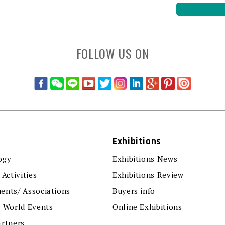
FOLLOW US ON
Exhibitions
ogy
Exhibitions News
 Activities
Exhibitions Review
ents/ Associations
Buyers info
r World Events
Online Exhibitions
artners