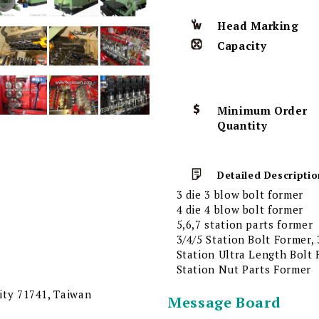
Head Marking
Capacity
Minimum Order
Quantity
Detailed Descriptio
3 die 3 blow bolt former
4 die 4 blow bolt former
5,6,7 station parts former
3/4/5 Station Bolt Former,
Station Ultra Length Bolt 
Station Nut Parts Former
City 71741, Taiwan
Message Board