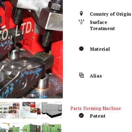
Country of Origin
Surface
Treatment
Material
Alias
Parts Forming Machine
Patent