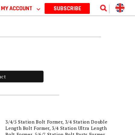
MY ACCOUNT
⌵
SUBSCRIBE
uct
3/4/5 Station Bolt Former, 3/4 Station Double
Length Bolt Former, 3/4 Station Ultra Length
Bolt Former, 5/6/7 Station Bolt Parts Former,