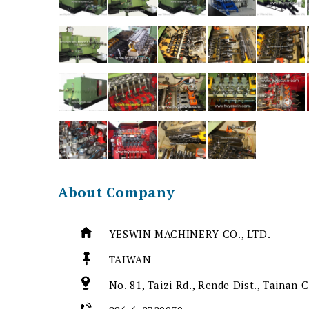
About Company
YESWIN MACHINERY CO., LTD.
TAIWAN
No. 81, Taizi Rd., Rende Dist., Tainan 