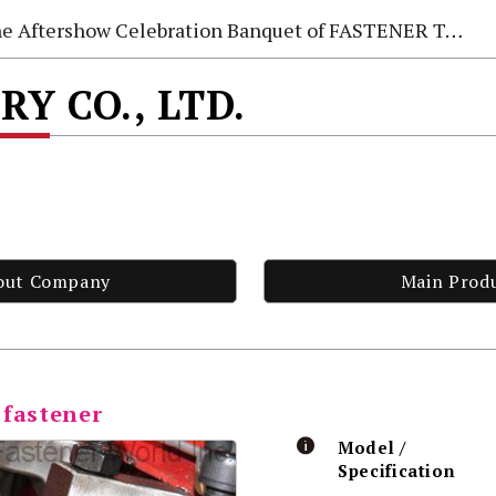
e Aftershow Celebration Banquet of FASTENER TAIWAN 2026
Y CO., LTD.
out Company
Main Prod
 fastener
Model /
Specification