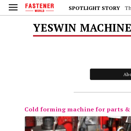
SPOTLIGHT STORY
Th
YESWIN MACHINER
Ab
Cold forming machine for parts &