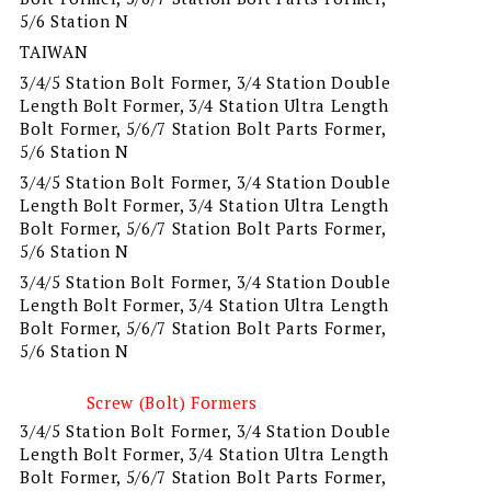
5/6 Station N
TAIWAN
3/4/5 Station Bolt Former, 3/4 Station Double
Length Bolt Former, 3/4 Station Ultra Length
Bolt Former, 5/6/7 Station Bolt Parts Former,
5/6 Station N
3/4/5 Station Bolt Former, 3/4 Station Double
Length Bolt Former, 3/4 Station Ultra Length
Bolt Former, 5/6/7 Station Bolt Parts Former,
5/6 Station N
3/4/5 Station Bolt Former, 3/4 Station Double
Length Bolt Former, 3/4 Station Ultra Length
Bolt Former, 5/6/7 Station Bolt Parts Former,
5/6 Station N
Screw (Bolt) Formers
3/4/5 Station Bolt Former, 3/4 Station Double
Length Bolt Former, 3/4 Station Ultra Length
Bolt Former, 5/6/7 Station Bolt Parts Former,