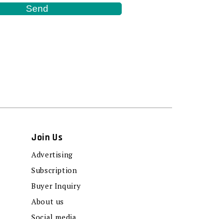
Join Us
Advertising
Subscription
Buyer Inquiry
About us
Social media