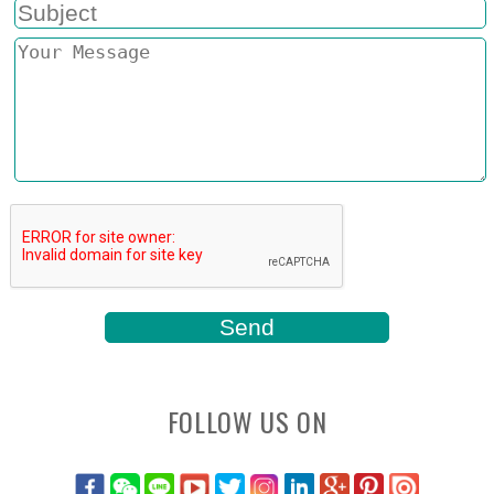
FOLLOW US ON