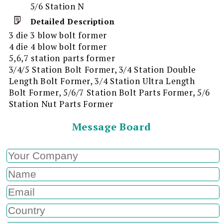
5/6 Station N
Detailed Description
3 die 3 blow bolt former
4 die 4 blow bolt former
5,6,7 station parts former
3/4/5 Station Bolt Former, 3/4 Station Double
Length Bolt Former, 3/4 Station Ultra Length
Bolt Former, 5/6/7 Station Bolt Parts Former, 5/6
Station Nut Parts Former
Message Board