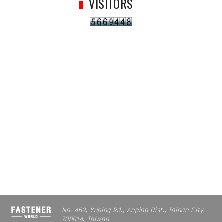
VISITORS
No. 469, Yuping Rd., Anping Dist., Tainan City
708014, Taiwan