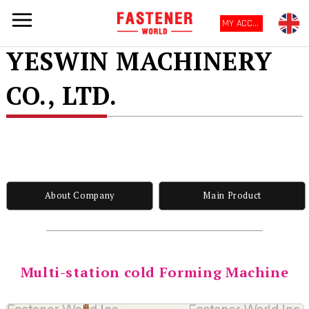
MY ACCOUNT
YESWIN MACHINERY
CO., LTD.
About Company
Main Product
Multi-station cold Forming Machine