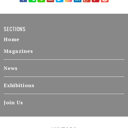
SECTIONS
Home
Magazines
News
Exhibitions
Join Us