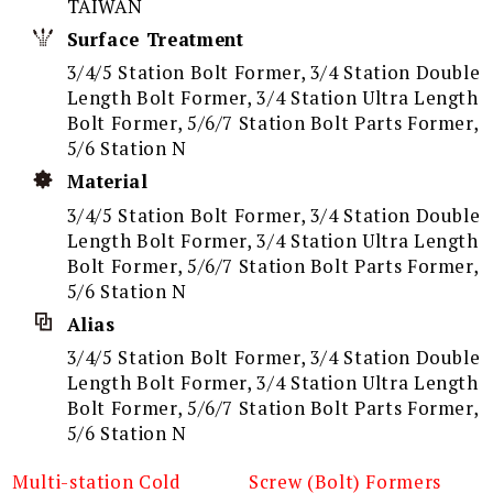
TAIWAN
Surface Treatment
3/4/5 Station Bolt Former, 3/4 Station Double
Length Bolt Former, 3/4 Station Ultra Length
Bolt Former, 5/6/7 Station Bolt Parts Former,
5/6 Station N
Material
3/4/5 Station Bolt Former, 3/4 Station Double
Length Bolt Former, 3/4 Station Ultra Length
Bolt Former, 5/6/7 Station Bolt Parts Former,
5/6 Station N
Alias
3/4/5 Station Bolt Former, 3/4 Station Double
Length Bolt Former, 3/4 Station Ultra Length
Bolt Former, 5/6/7 Station Bolt Parts Former,
5/6 Station N
Multi-station Cold
Screw (Bolt) Formers