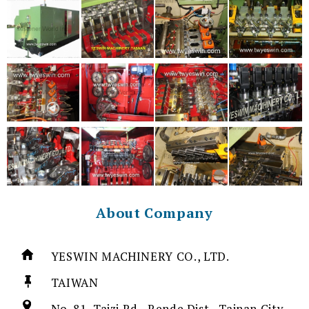
About Company
YESWIN MACHINERY CO., LTD.
TAIWAN