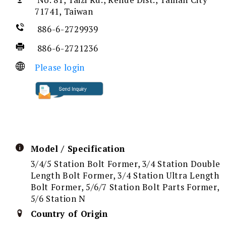
No. 81, Taizi Rd., Rende Dist., Tainan City
71741, Taiwan
886-6-2729939
886-6-2721236
Please login
Model / Specification
3/4/5 Station Bolt Former, 3/4 Station Double
Length Bolt Former, 3/4 Station Ultra Length
Bolt Former, 5/6/7 Station Bolt Parts Former,
5/6 Station N
Country of Origin