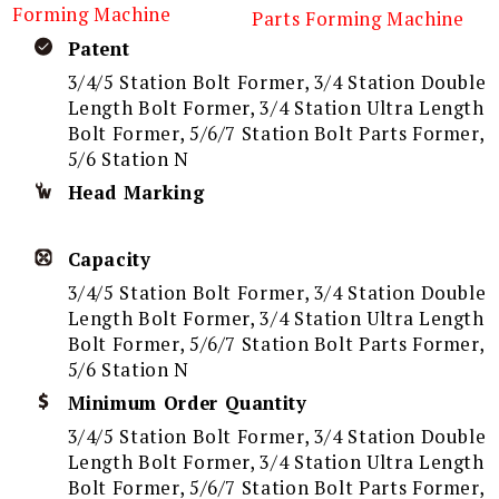
Forming Machine
Parts Forming Machine
Patent
3/4/5 Station Bolt Former, 3/4 Station Double
Length Bolt Former, 3/4 Station Ultra Length
Bolt Former, 5/6/7 Station Bolt Parts Former,
5/6 Station N
Head Marking
Capacity
3/4/5 Station Bolt Former, 3/4 Station Double
Length Bolt Former, 3/4 Station Ultra Length
Bolt Former, 5/6/7 Station Bolt Parts Former,
5/6 Station N
Minimum Order Quantity
3/4/5 Station Bolt Former, 3/4 Station Double
Length Bolt Former, 3/4 Station Ultra Length
Bolt Former, 5/6/7 Station Bolt Parts Former,