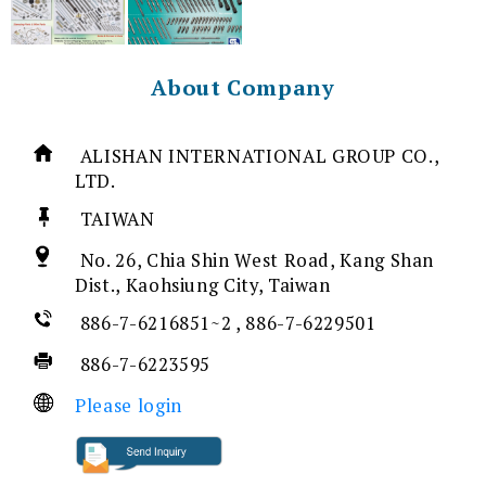
About Company
ALISHAN INTERNATIONAL GROUP CO.,
LTD.
TAIWAN
No. 26, Chia Shin West Road, Kang Shan
Dist., Kaohsiung City, Taiwan
886-7-6216851~2 , 886-7-6229501
886-7-6223595
Please login