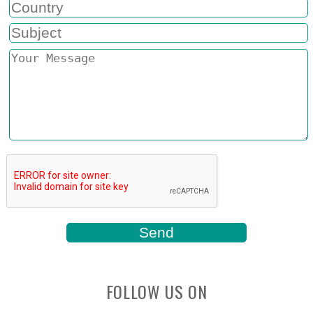
FOLLOW US ON