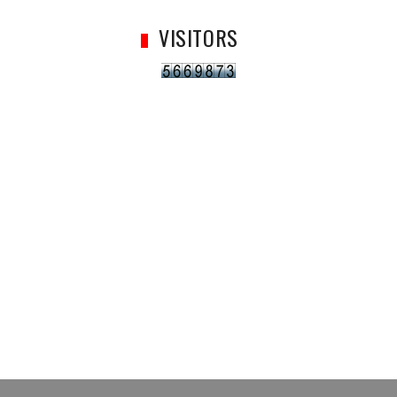
VISITORS