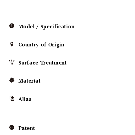
Model / Specification
Country of Origin
Surface Treatment
Material
Alias
Patent