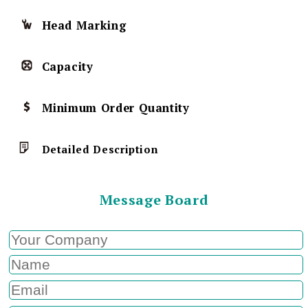
Head Marking
Capacity
Minimum Order Quantity
Detailed Description
Message Board