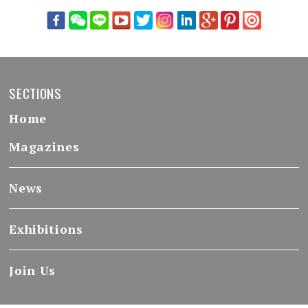
SECTIONS
Home
Magazines
News
Exhibitions
Join Us