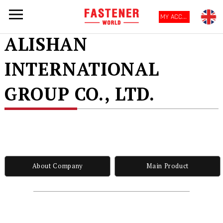
MY ACCOUNT
ALISHAN
INTERNATIONAL
GROUP CO., LTD.
About Company
Main Product