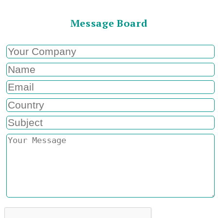
Message Board