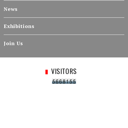
News
Exhibitions
Join Us
VISITORS