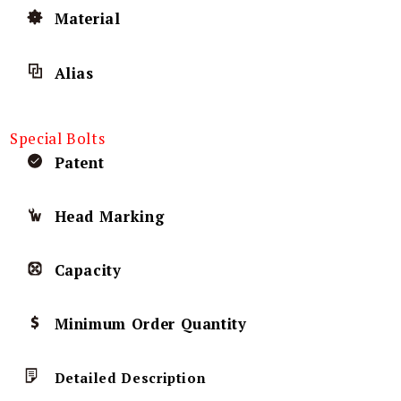
Material
Alias
Special Bolts
Patent
Head Marking
Capacity
Minimum Order Quantity
Detailed Description