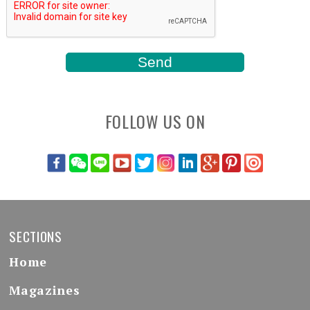
FOLLOW US ON
SECTIONS
Home
Magazines