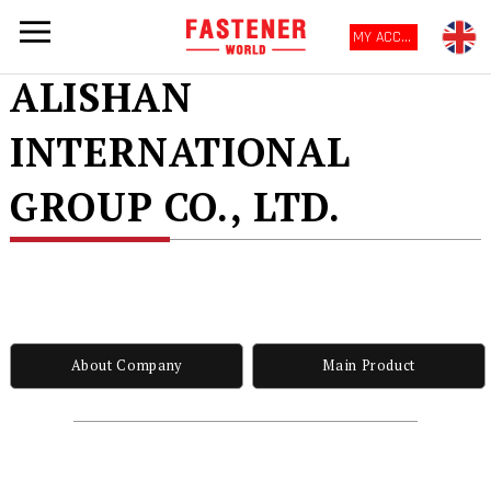
MY ACCOUNT
ALISHAN
INTERNATIONAL
GROUP CO., LTD.
About Company
Main Product