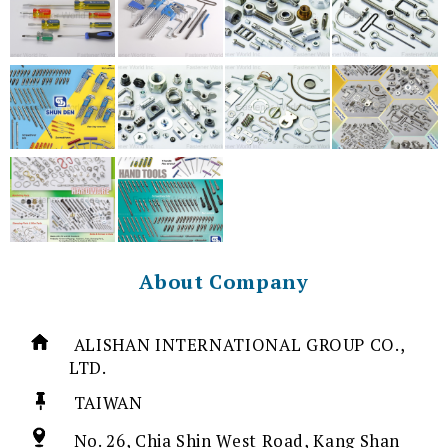
About Company
ALISHAN INTERNATIONAL GROUP CO.,
LTD.
TAIWAN
No. 26, Chia Shin West Road, Kang Shan