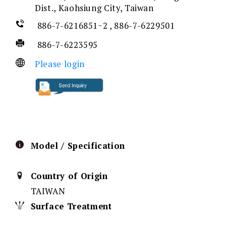
Dist., Kaohsiung City, Taiwan
886-7-6216851~2 , 886-7-6229501
886-7-6223595
Please login
Model / Specification
Country of Origin
TAIWAN
Surface Treatment