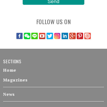
FOLLOW US ON
SECTIONS
Home
Magazines
News