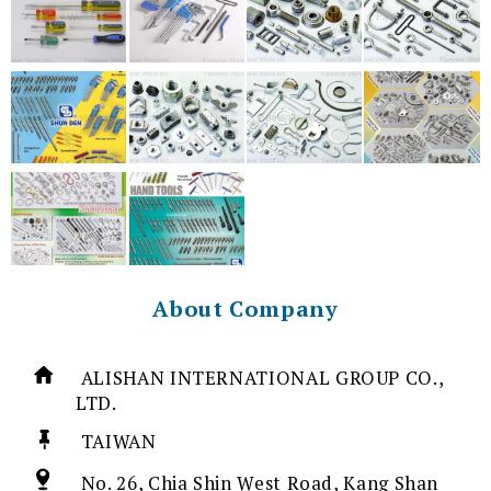
About Company
ALISHAN INTERNATIONAL GROUP CO.,
LTD.
TAIWAN
No. 26, Chia Shin West Road, Kang Shan