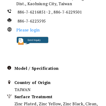
Dist., Kaohsiung City, Taiwan
886-7-6216851~2 , 886-7-6229501
886-7-6223595
Please login
Model / Specification
Country of Origin
TAIWAN
Surface Treatment
Zinc Plated, Zinc Yellow, Zinc Black, Clean,