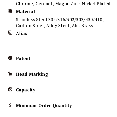
Chrome, Geomet, Magni, Zinc-Nickel Plated
Material
Stainless Steel 304/316/302/303/430/410,
Carbon Steel, Alloy Steel, Alu. Brass
Alias
Patent
Head Marking
Capacity
Minimum Order Quantity