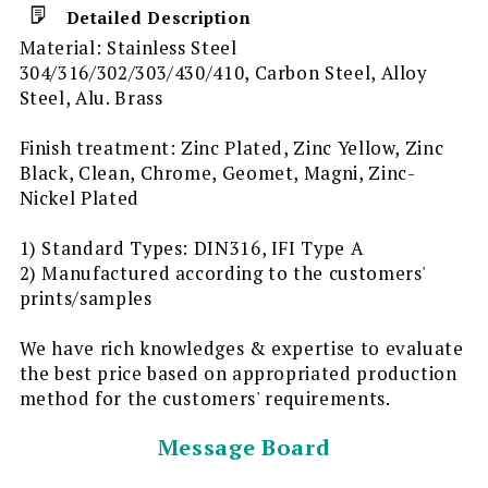
Detailed Description
Material: Stainless Steel
304/316/302/303/430/410, Carbon Steel, Alloy
Steel, Alu. Brass
Finish treatment: Zinc Plated, Zinc Yellow, Zinc
Black, Clean, Chrome, Geomet, Magni, Zinc-
Nickel Plated
1) Standard Types: DIN316, IFI Type A
2) Manufactured according to the customers'
prints/samples
We have rich knowledges & expertise to evaluate
the best price based on appropriated production
method for the customers' requirements.
Message Board