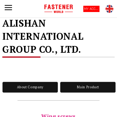
MY ACCOUNT
ALISHAN
INTERNATIONAL
GROUP CO., LTD.
About Company
Main Product
Wing screws