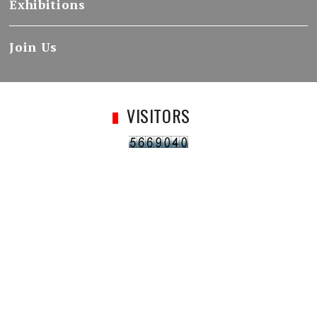
Exhibitions
Join Us
VISITORS