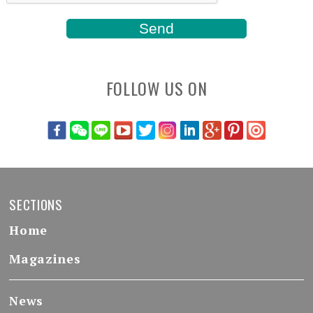
FOLLOW US ON
SECTIONS
Home
Magazines
News