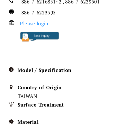
886-7-6216851~2 , 886-7-6229501
886-7-6223595
Please login
Model / Specification
Country of Origin
TAIWAN
Surface Treatment
Material