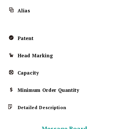
Alias
Patent
Head Marking
Capacity
Minimum Order Quantity
Detailed Description
Message Board