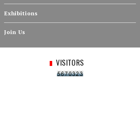
Exhibitions
Join Us
VISITORS