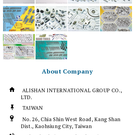
About Company
ALISHAN INTERNATIONAL GROUP CO.,
LTD.
TAIWAN
No. 26, Chia Shin West Road, Kang Shan
Dist., Kaohsiung City, Taiwan