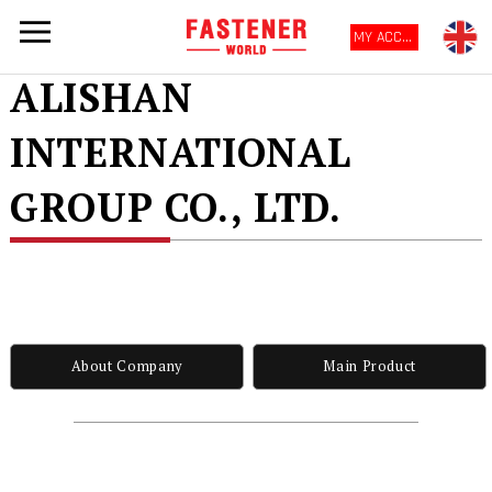
MY ACCOUNT
ALISHAN
INTERNATIONAL
GROUP CO., LTD.
About Company
Main Product