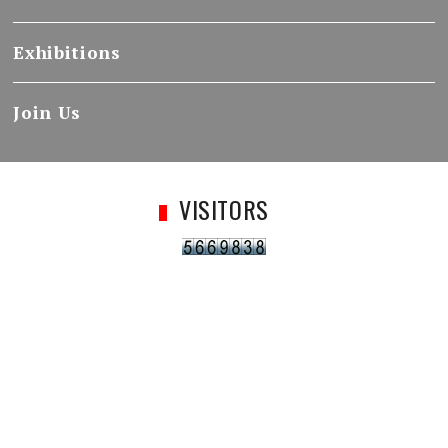
Exhibitions
Join Us
VISITORS