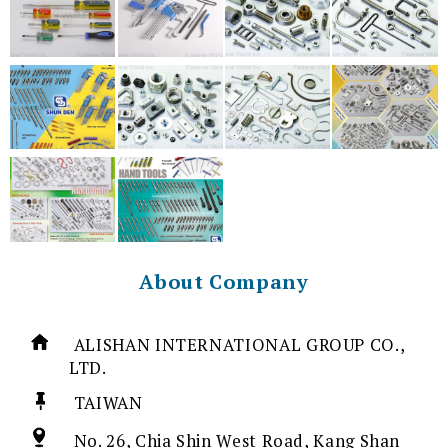
About Company
ALISHAN INTERNATIONAL GROUP CO.,
LTD.
TAIWAN
No. 26, Chia Shin West Road, Kang Shan