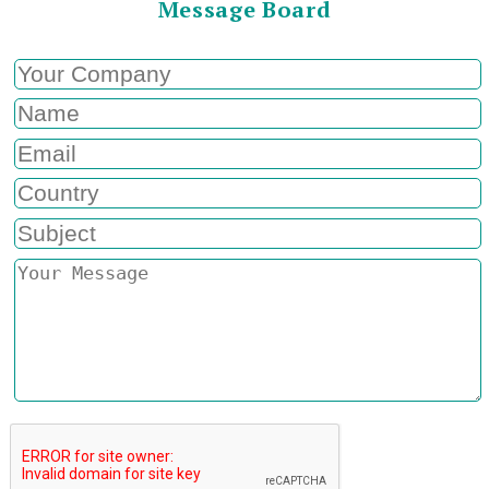
Message Board