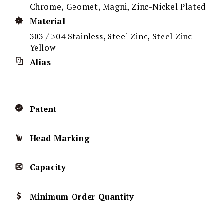
Chrome, Geomet, Magni, Zinc-Nickel Plated
Material
303 / 304 Stainless, Steel Zinc, Steel Zinc
Yellow
Alias
Patent
Head Marking
Capacity
Minimum Order Quantity