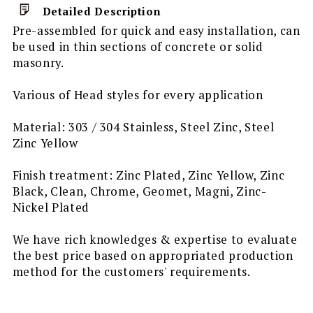
Detailed Description
Pre-assembled for quick and easy installation, can
be used in thin sections of concrete or solid
masonry.
Various of Head styles for every application
Material: 303 / 304 Stainless, Steel Zinc, Steel
Zinc Yellow
Finish treatment: Zinc Plated, Zinc Yellow, Zinc
Black, Clean, Chrome, Geomet, Magni, Zinc-
Nickel Plated
We have rich knowledges & expertise to evaluate
the best price based on appropriated production
method for the customers' requirements.