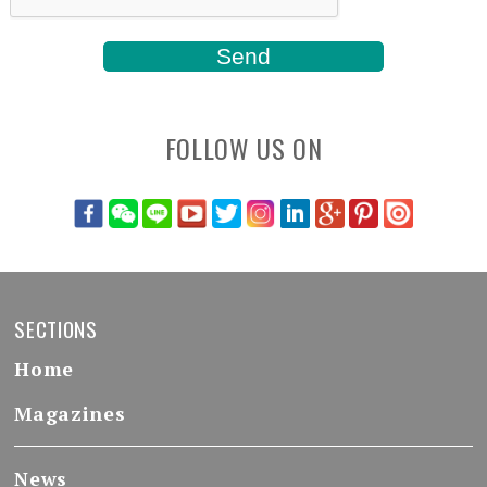
FOLLOW US ON
SECTIONS
Home
Magazines
News