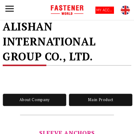
MY ACCOUNT
ALISHAN
INTERNATIONAL
GROUP CO., LTD.
About Company
Main Product
SLEEVE ANCHORS