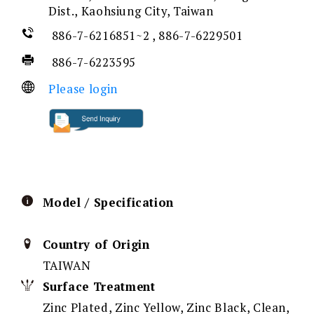
Dist., Kaohsiung City, Taiwan
886-7-6216851~2 , 886-7-6229501
886-7-6223595
Please login
Model / Specification
Country of Origin
TAIWAN
Surface Treatment
Zinc Plated, Zinc Yellow, Zinc Black, Clean,