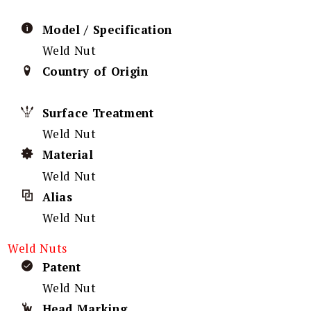
Model / Specification
Weld Nut
Country of Origin
Surface Treatment
Weld Nut
Material
Weld Nut
Alias
Weld Nut
Weld Nuts
Patent
Weld Nut
Head Marking