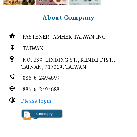
About Company
FASTENER JAMHER TAIWAN INC.
TAIWAN
NO. 239, LINDING ST., RENDE DIST.,
TAINAN, 717019, TAIWAN
886-6-2494699
886-6-2494688
Please login