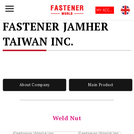
MY ACCOUNT
FASTENER JAMHER
TAIWAN INC.
About Company
Main Product
Weld Nut