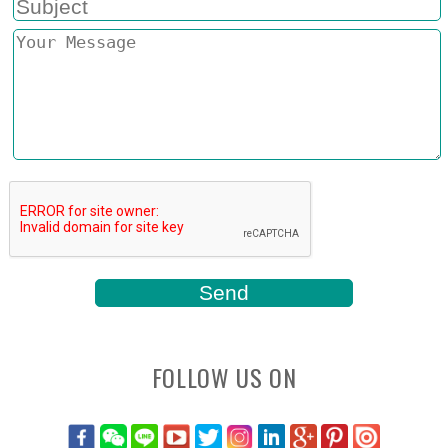
FOLLOW US ON