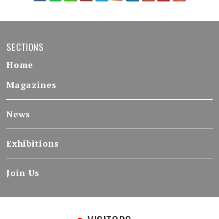
SECTIONS
Home
Magazines
News
Exhibitions
Join Us