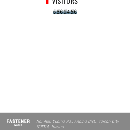
VISITORS
No. 469, Yuping Rd., Anping Dist., Tainan City
708014, Taiwan