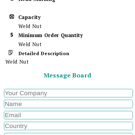
Capacity
Weld Nut
Minimum Order Quantity
Weld Nut
Detailed Description
Weld Nut
Message Board