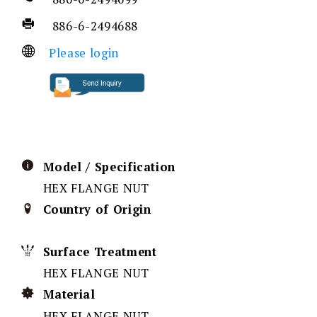
886-6-2494688
Please login
Model / Specification
HEX FLANGE NUT
Country of Origin
Surface Treatment
HEX FLANGE NUT
Material
HEX FLANGE NUT