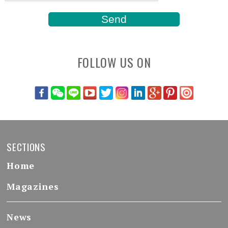
FOLLOW US ON
SECTIONS
Home
Magazines
News