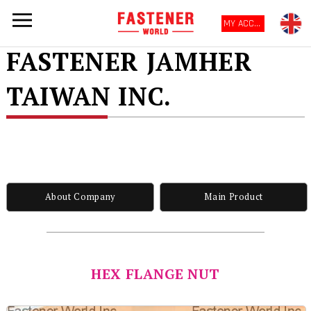
MY ACCOUNT
FASTENER JAMHER
TAIWAN INC.
About Company
Main Product
HEX FLANGE NUT