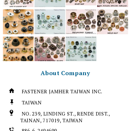
About Company
FASTENER JAMHER TAIWAN INC.
TAIWAN
NO. 239, LINDING ST., RENDE DIST.,
TAINAN, 717019, TAIWAN
886-6-2494699