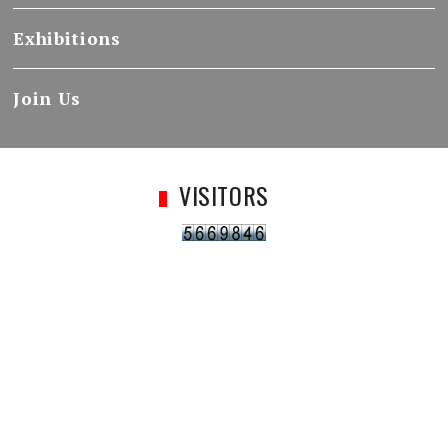
Exhibitions
Join Us
VISITORS