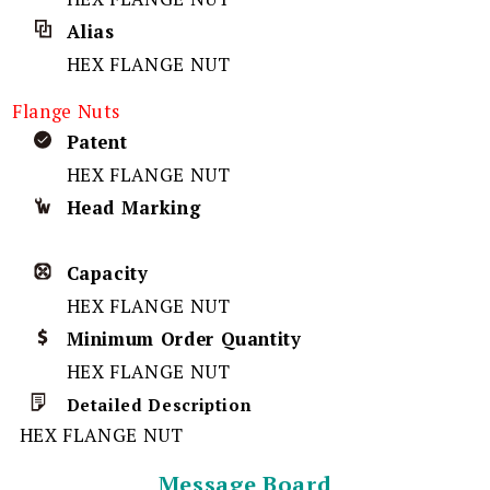
Alias
HEX FLANGE NUT
Flange Nuts
Patent
HEX FLANGE NUT
Head Marking
Capacity
HEX FLANGE NUT
Minimum Order Quantity
HEX FLANGE NUT
Detailed Description
HEX FLANGE NUT
Message Board