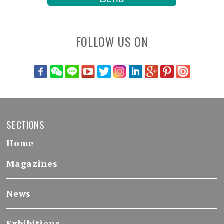
FOLLOW US ON
SECTIONS
Home
Magazines
News
Exhibitions