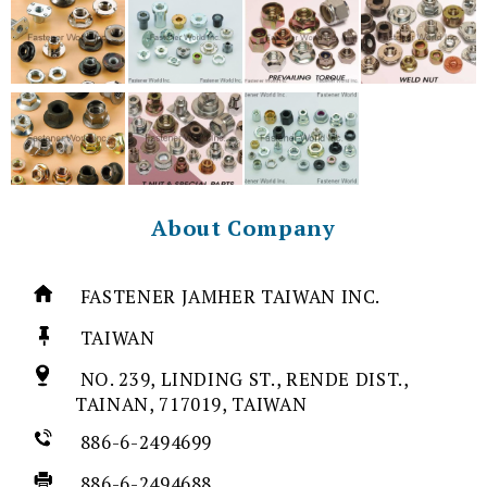
About Company
FASTENER JAMHER TAIWAN INC.
TAIWAN
NO. 239, LINDING ST., RENDE DIST.,
TAINAN, 717019, TAIWAN
886-6-2494699
886-6-2494688