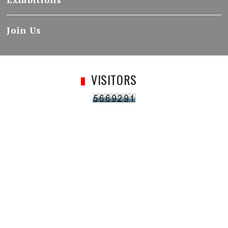
Join Us
VISITORS