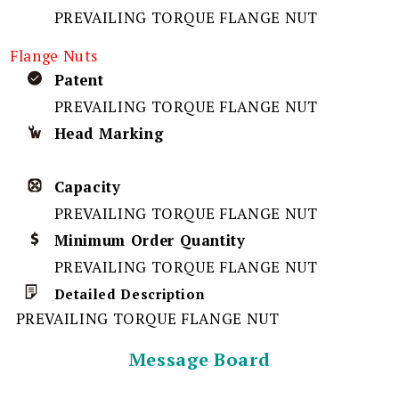
PREVAILING TORQUE FLANGE NUT
Flange Nuts
Patent
PREVAILING TORQUE FLANGE NUT
Head Marking
Capacity
PREVAILING TORQUE FLANGE NUT
Minimum Order Quantity
PREVAILING TORQUE FLANGE NUT
Detailed Description
PREVAILING TORQUE FLANGE NUT
Message Board