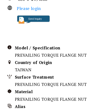
Please login
Model / Specification
PREVAILING TORQUE FLANGE NUT
Country of Origin
TAIWAN
Surface Treatment
PREVAILING TORQUE FLANGE NUT
Material
PREVAILING TORQUE FLANGE NUT
Alias