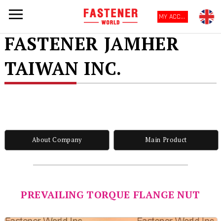
MY ACCOUNT
FASTENER JAMHER
TAIWAN INC.
About Company
Main Product
PREVAILING TORQUE FLANGE NUT