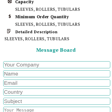
Capacity
SLEEVES, ROLLERS, TUBULARS
Minimum Order Quantity
SLEEVES, ROLLERS, TUBULARS
Detailed Description
SLEEVES, ROLLERS, TUBULARS
Message Board