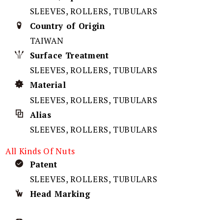
SLEEVES, ROLLERS, TUBULARS
Country of Origin
TAIWAN
Surface Treatment
SLEEVES, ROLLERS, TUBULARS
Material
SLEEVES, ROLLERS, TUBULARS
Alias
SLEEVES, ROLLERS, TUBULARS
All Kinds Of Nuts
Patent
SLEEVES, ROLLERS, TUBULARS
Head Marking