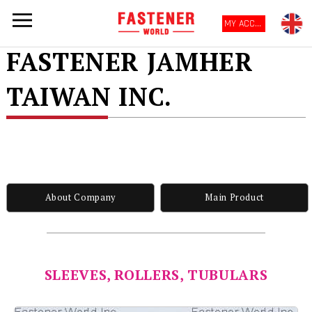
MY ACCOUNT
FASTENER JAMHER
TAIWAN INC.
About Company
Main Product
SLEEVES, ROLLERS, TUBULARS