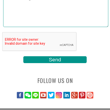
FOLLOW US ON