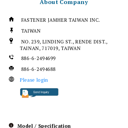
About Company
FASTENER JAMHER TAIWAN INC.
TAIWAN
NO. 239, LINDING ST., RENDE DIST.,
TAINAN, 717019, TAIWAN
886-6-2494699
886-6-2494688
Please login
Model / Specification