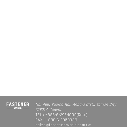
No. 469, Yuping Rd., Anping Dist., Tainan City
708014, Taiwan
TEL : +886-6-2954000(Rep.)
FAX : +886-6-2953939
sales@fastener-world.com.tw