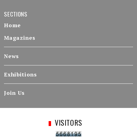
SECTIONS
Home
Magazines
News
Exhibitions
Join Us
VISITORS