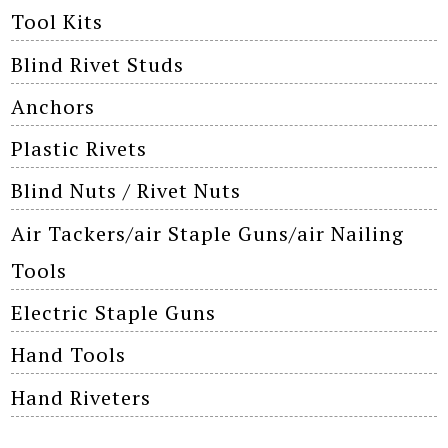
Tool Kits
Blind Rivet Studs
Anchors
Plastic Rivets
Blind Nuts / Rivet Nuts
Air Tackers/air Staple Guns/air Nailing
Tools
Electric Staple Guns
Hand Tools
Hand Riveters