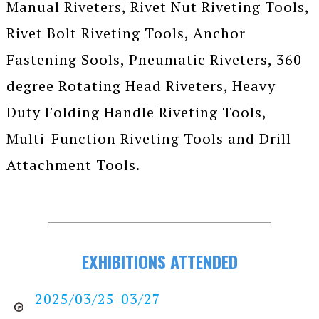
Manual Riveters, Rivet Nut Riveting Tools,
Rivet Bolt Riveting Tools, Anchor
Fastening Sools, Pneumatic Riveters, 360
degree Rotating Head Riveters, Heavy
Duty Folding Handle Riveting Tools,
Multi-Function Riveting Tools and Drill
Attachment Tools.
EXHIBITIONS ATTENDED
2025/03/25-03/27