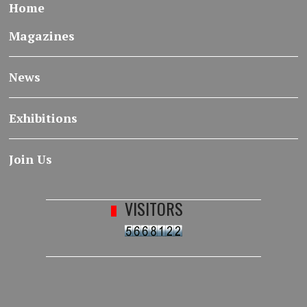
Home
Magazines
News
Exhibitions
Join Us
VISITORS