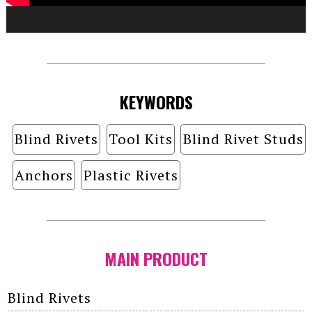
KEYWORDS
Blind Rivets
Tool Kits
Blind Rivet Studs
Anchors
Plastic Rivets
MAIN PRODUCT
Blind Rivets