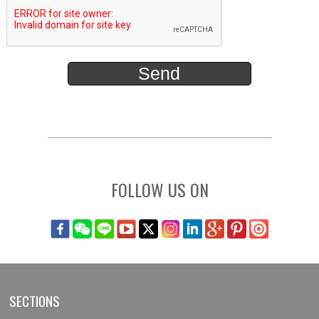
FOLLOW US ON
SECTIONS