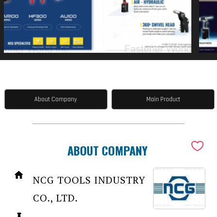
About Company
Main Product
ABOUT COMPANY
NCG TOOLS INDUSTRY
CO., LTD.