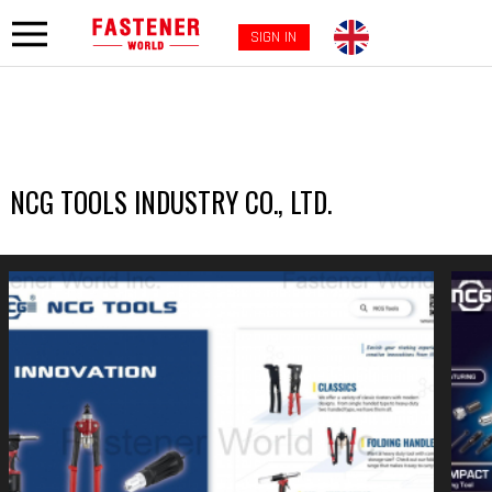
SIGN IN
NCG TOOLS INDUSTRY CO., LTD.