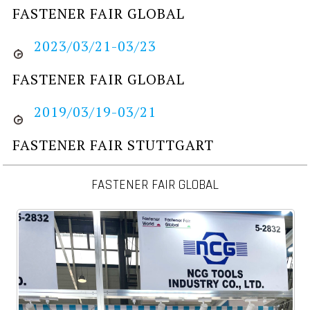
FASTENER FAIR GLOBAL
2023/03/21-03/23
FASTENER FAIR GLOBAL
2019/03/19-03/21
FASTENER FAIR STUTTGART
FASTENER FAIR GLOBAL