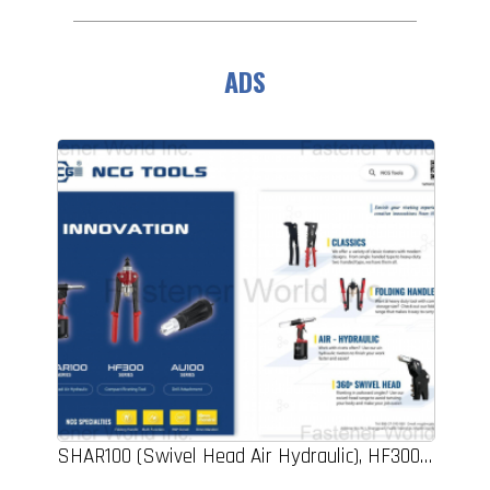
ADS
SHAR100 (Swivel Head Air Hydraulic), HF300 (Compact Riveting Tool), AU100 (Drill Attachment), Riveters, Folding Handle, 360 Swivel Head