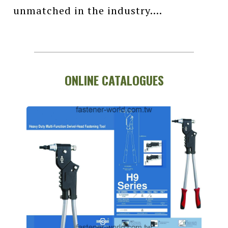
unmatched in the industry....
ONLINE CATALOGUES