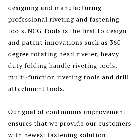
designing and manufacturing
professional riveting and fastening
tools. NCG Tools is the first to design
and patent innovations such as 360
degree rotating head riveter, heavy
duty folding handle riveting tools,
multi-function riveting tools and drill
attachment tools.
Our goal of continuous improvement
ensures that we provide our customers
with newest fastening solution