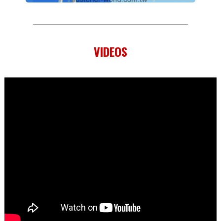
VIDEOS