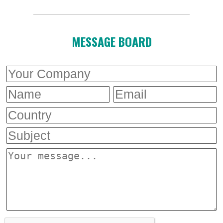
MESSAGE BOARD