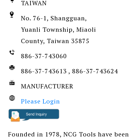
TAIWAN
No. 76-1, Shangguan,
Yuanli Township, Miaoli
County, Taiwan 35875
886-37-743060
886-37-743613 , 886-37-743624
MANUFACTURER
Please Login
Founded in 1978, NCG Tools have been