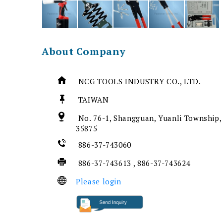
About Company
NCG TOOLS INDUSTRY CO., LTD.
TAIWAN
No. 76-1, Shangguan, Yuanli Township,
35875
886-37-743060
886-37-743613 , 886-37-743624
Please login