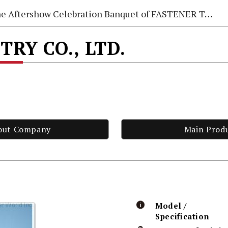
e Aftershow Celebration Banquet of FASTENER TAIWAN 2026
TRY CO., LTD.
out Company
Main Prod
Model /
Specification