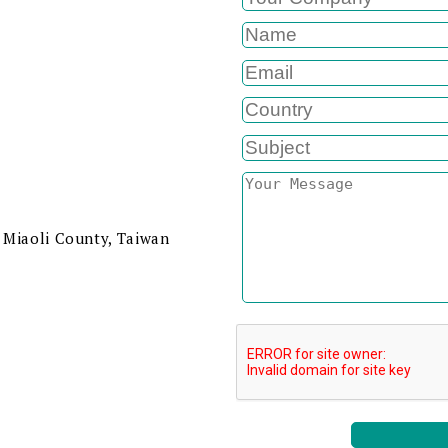
 Miaoli County, Taiwan