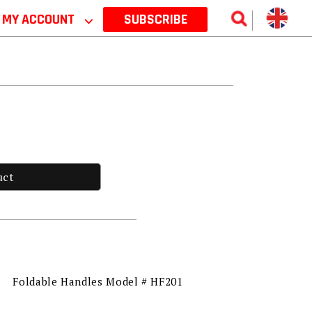
MY ACCOUNT
⌵
SUBSCRIBE
uct
Foldable Handles Model # HF201