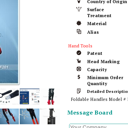
Country of Origin
Surface
Treatment
Material
Alias
Hand Tools
Patent
Head Marking
Capacity
Minimum Order
Quantity
Detailed Descriptio
Foldable Handles Model #
Message Board