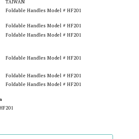
TAIWAN
Foldable Handles Model # HF201
Foldable Handles Model # HF201
Foldable Handles Model # HF201
Foldable Handles Model # HF201
Foldable Handles Model # HF201
Foldable Handles Model # HF201
n
 HF201