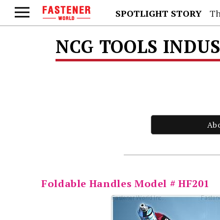
SPOTLIGHT STORY
Th
NCG TOOLS INDUS
Ab
Foldable Handles Model # HF201