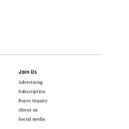
Join Us
Advertising
Subscription
Buyer Inquiry
About us
Social media