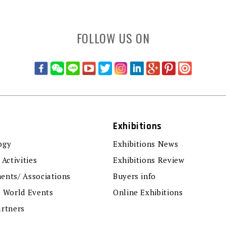
FOLLOW US ON
Exhibitions
ogy
Exhibitions News
 Activities
Exhibitions Review
ents/ Associations
Buyers info
r World Events
Online Exhibitions
artners