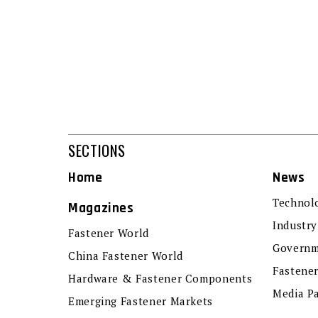
SECTIONS
Home
News
Technol
Magazines
Industry
Fastener World
Governm
China Fastener World
Fastene
Hardware & Fastener Components
Media P
Emerging Fastener Markets