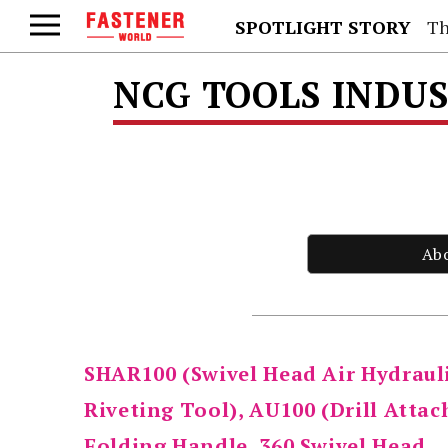
SPOTLIGHT STORY
Th
NCG TOOLS INDUS
Ab
SHAR100 (Swivel Head Air Hydraul
Riveting Tool), AU100 (Drill Attac
Folding Handle, 360 Swivel Head