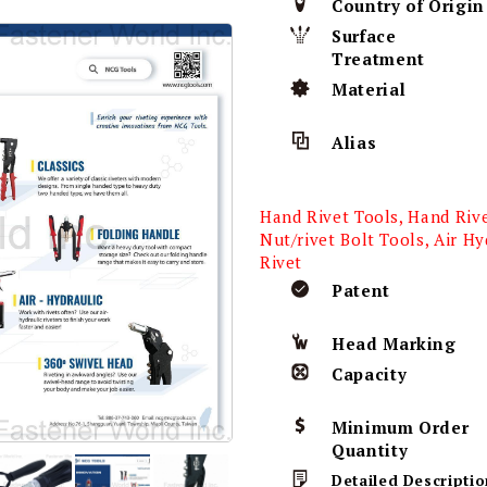
Country of Origin
Surface
Treatment
Material
Alias
Hand Rivet Tools, Hand Riv
Nut/rivet Bolt Tools, Air Hy
Rivet
Patent
Head Marking
Capacity
Minimum Order
Quantity
Detailed Descriptio