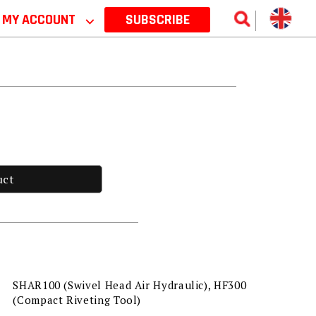
MY ACCOUNT
⌵
SUBSCRIBE
uct
SHAR100 (Swivel Head Air Hydraulic), HF300
(Compact Riveting Tool)