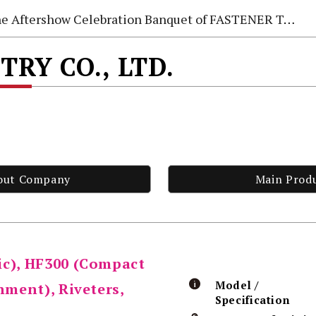
e Aftershow Celebration Banquet of FASTENER TAIWAN 2026
TRY CO., LTD.
out Company
Main Prod
ic), HF300 (Compact
Model /
hment), Riveters,
Specification