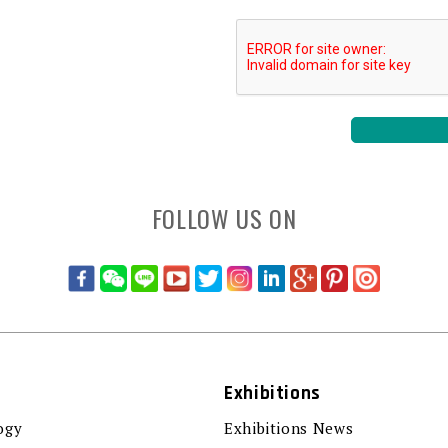
FOLLOW US ON
Exhibitions
ogy
Exhibitions News