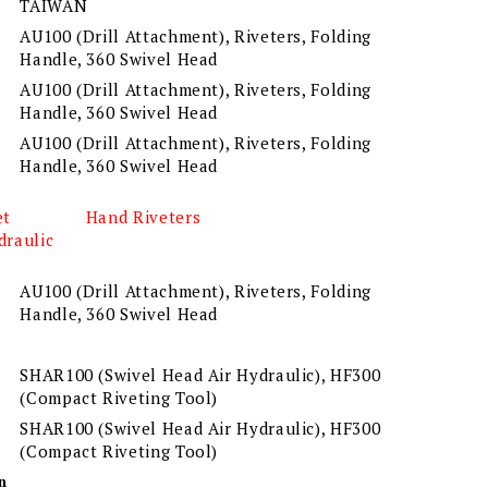
TAIWAN
AU100 (Drill Attachment), Riveters, Folding
Handle, 360 Swivel Head
AU100 (Drill Attachment), Riveters, Folding
Handle, 360 Swivel Head
AU100 (Drill Attachment), Riveters, Folding
Handle, 360 Swivel Head
et
Hand Riveters
draulic
AU100 (Drill Attachment), Riveters, Folding
Handle, 360 Swivel Head
SHAR100 (Swivel Head Air Hydraulic), HF300
(Compact Riveting Tool)
SHAR100 (Swivel Head Air Hydraulic), HF300
(Compact Riveting Tool)
n