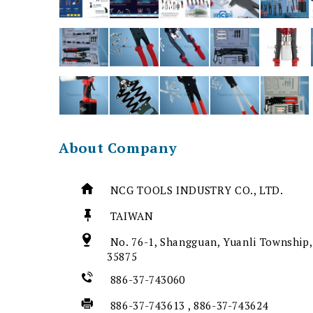
About Company
NCG TOOLS INDUSTRY CO., LTD.
TAIWAN
No. 76-1, Shangguan, Yuanli Township,
35875
886-37-743060
886-37-743613 , 886-37-743624