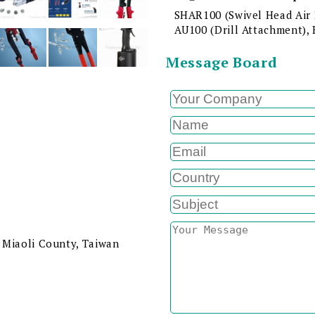
SHAR100 (Swivel Head Air 
AU100 (Drill Attachment), 
Message Board
 Miaoli County, Taiwan