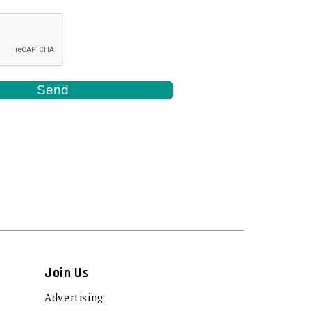
Join Us
Advertising