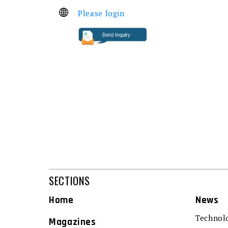
Please login
SECTIONS
Home
News
Technol
Magazines