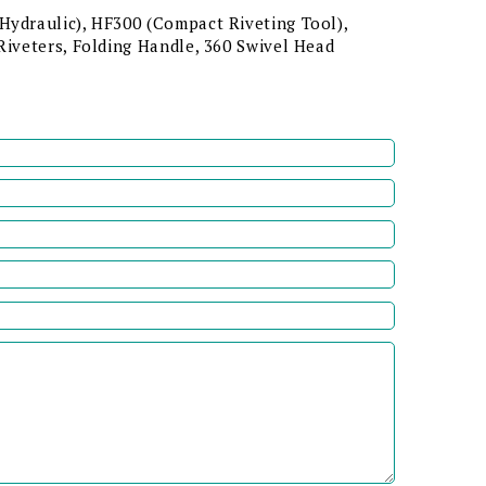
Hydraulic), HF300 (Compact Riveting Tool),
Riveters, Folding Handle, 360 Swivel Head