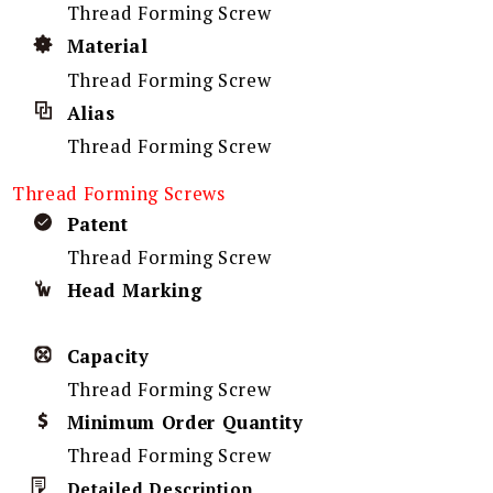
Thread Forming Screw
Material
Thread Forming Screw
Alias
Thread Forming Screw
Thread Forming Screws
Patent
Thread Forming Screw
Head Marking
Capacity
Thread Forming Screw
Minimum Order Quantity
Thread Forming Screw
Detailed Description