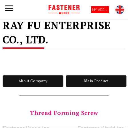
MY ACCOUNT
RAY FU ENTERPRISE
CO., LTD.
About Company
Main Product
Thread Forming Screw