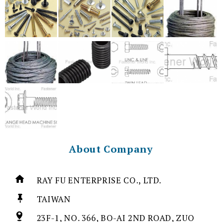
About Company
RAY FU ENTERPRISE CO., LTD.
TAIWAN
23F-1, NO. 366, BO-AI 2ND ROAD, ZUO