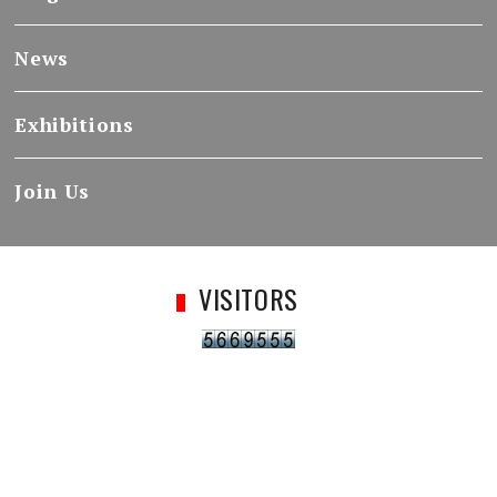
News
Exhibitions
Join Us
VISITORS