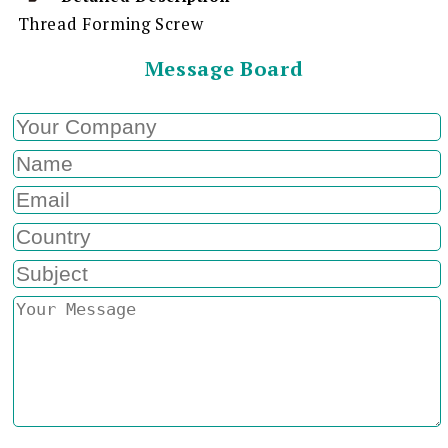
Thread Forming Screw
Message Board