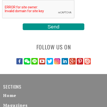
FOLLOW US ON
SECTIONS
Home
Magazines