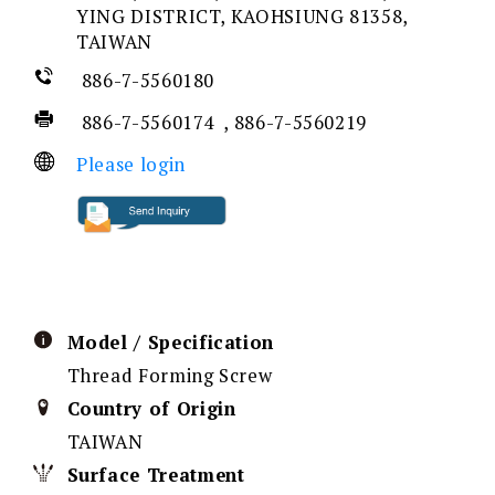
YING DISTRICT, KAOHSIUNG 81358,
TAIWAN
886-7-5560180
886-7-5560174 , 886-7-5560219
Please login
Model / Specification
Thread Forming Screw
Country of Origin
TAIWAN
Surface Treatment