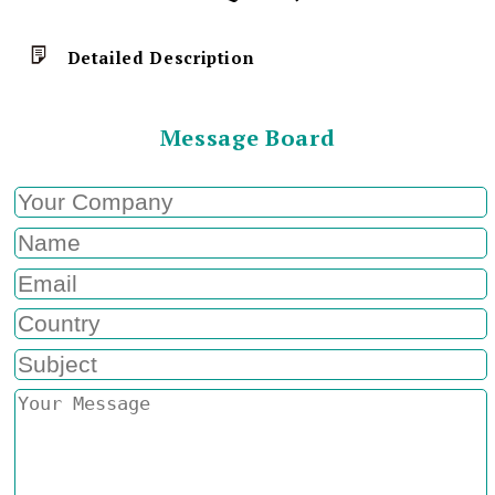
Detailed Description
Message Board