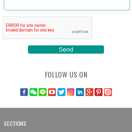
FOLLOW US ON
SECTIONS