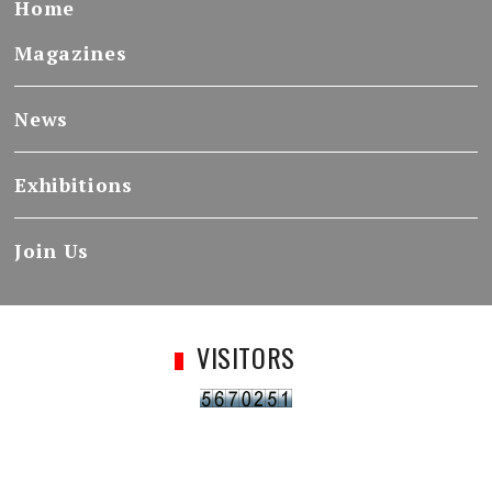
Home
Magazines
News
Exhibitions
Join Us
VISITORS