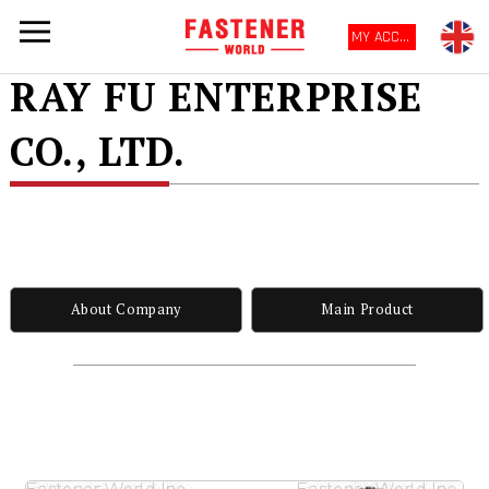
MY ACCOUNT
RAY FU ENTERPRISE
CO., LTD.
About Company
Main Product