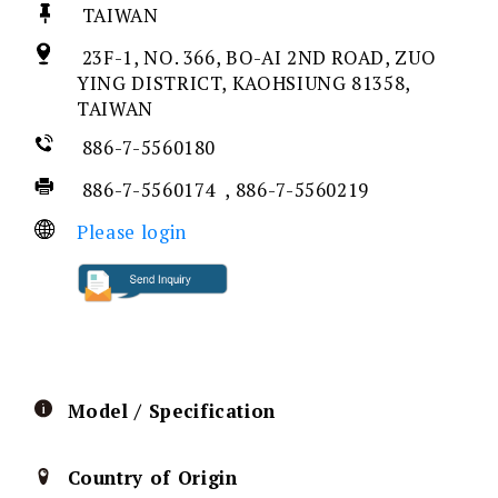
TAIWAN
23F-1, NO. 366, BO-AI 2ND ROAD, ZUO
YING DISTRICT, KAOHSIUNG 81358,
TAIWAN
886-7-5560180
886-7-5560174 , 886-7-5560219
Please login
Model / Specification
Country of Origin