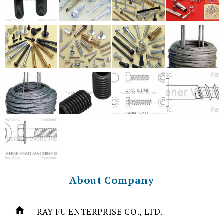
About Company
RAY FU ENTERPRISE CO., LTD.