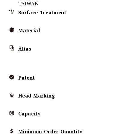
TAIWAN
Surface Treatment
Material
Alias
Patent
Head Marking
Capacity
Minimum Order Quantity