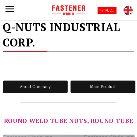
MY ACCOUNT
Q-NUTS INDUSTRIAL
CORP.
About Company
Main Product
ROUND WELD TUBE NUTS, ROUND TUBE