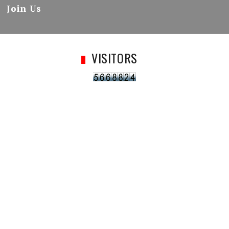
Join Us
VISITORS