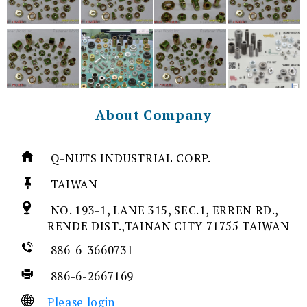
About Company
Q-NUTS INDUSTRIAL CORP.
TAIWAN
NO. 193-1, LANE 315, SEC.1, ERREN RD.,
RENDE DIST.,TAINAN CITY 71755 TAIWAN
886-6-3660731
886-6-2667169
Please login