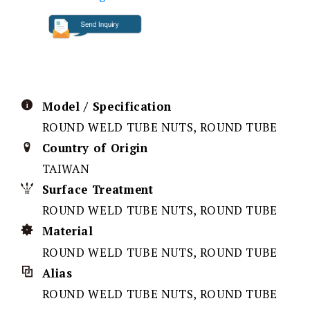
Model / Specification
ROUND WELD TUBE NUTS, ROUND TUBE
Country of Origin
TAIWAN
Surface Treatment
ROUND WELD TUBE NUTS, ROUND TUBE
Material
ROUND WELD TUBE NUTS, ROUND TUBE
Alias
ROUND WELD TUBE NUTS, ROUND TUBE