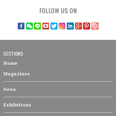
FOLLOW US ON
SECTIONS
Home
Magazines
News
Exhibitions