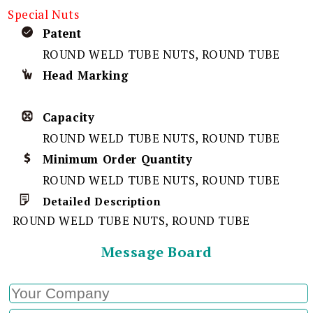
Special Nuts
Patent
ROUND WELD TUBE NUTS, ROUND TUBE
Head Marking
Capacity
ROUND WELD TUBE NUTS, ROUND TUBE
Minimum Order Quantity
ROUND WELD TUBE NUTS, ROUND TUBE
Detailed Description
ROUND WELD TUBE NUTS, ROUND TUBE
Message Board