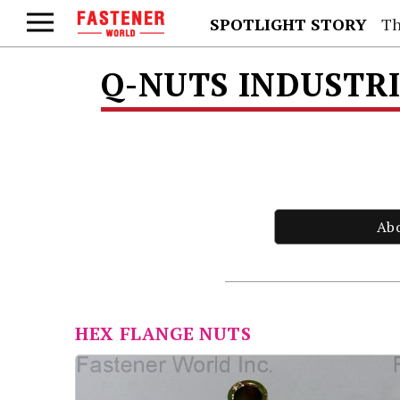
SPOTLIGHT STORY
Th
Q-NUTS INDUSTRI
Ab
HEX FLANGE NUTS