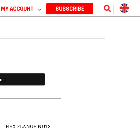
MY ACCOUNT
⌵
SUBSCRIBE
uct
HEX FLANGE NUTS