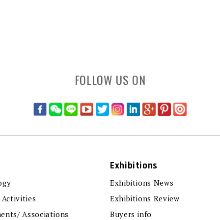
FOLLOW US ON
Exhibitions
ogy
Exhibitions News
 Activities
Exhibitions Review
ents/ Associations
Buyers info