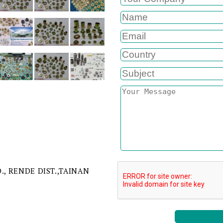
D., RENDE DIST.,TAINAN