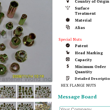
Country of Origin
Surface
Treatment
Material
Alias
Special Nuts
Patent
Head Marking
Capacity
Minimum Order
Quantity
Detailed Descriptio
HEX FLANGE NUTS
Message Board