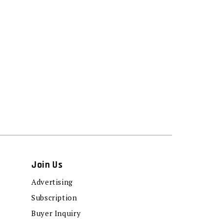
Join Us
Advertising
Subscription
Buyer Inquiry