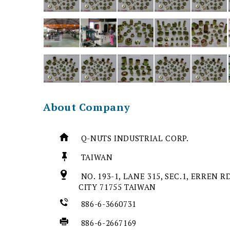
About Company
Q-NUTS INDUSTRIAL CORP.
TAIWAN
NO. 193-1, LANE 315, SEC.1, ERREN R
CITY 71755 TAIWAN
886-6-3660731
886-6-2667169