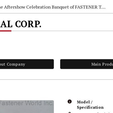
e Aftershow Celebration Banquet of FASTENER TAIWAN 2026
AL CORP.
out Company
Main Prod
Model /
Specification