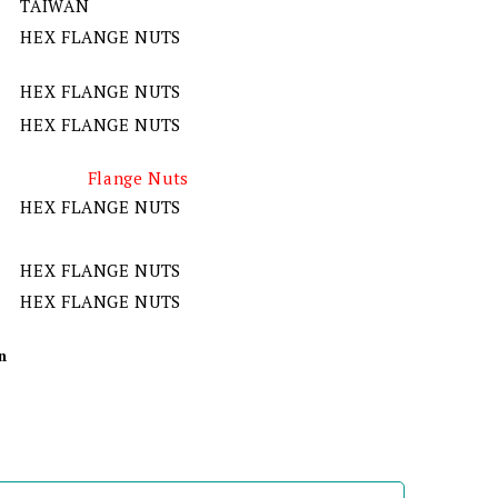
TAIWAN
HEX FLANGE NUTS
HEX FLANGE NUTS
HEX FLANGE NUTS
Flange Nuts
HEX FLANGE NUTS
HEX FLANGE NUTS
HEX FLANGE NUTS
n