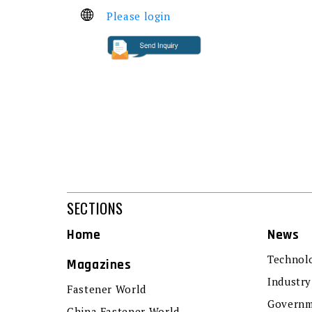
Please login
SECTIONS
Home
News
Technol
Magazines
Industry
Fastener World
Governm
China Fastener World