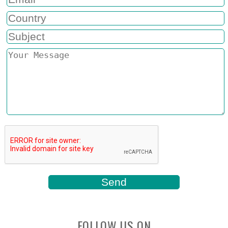
FOLLOW US ON