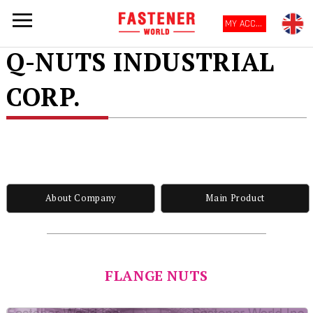
MY ACCOUNT
Q-NUTS INDUSTRIAL
CORP.
About Company
Main Product
FLANGE NUTS