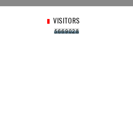
VISITORS