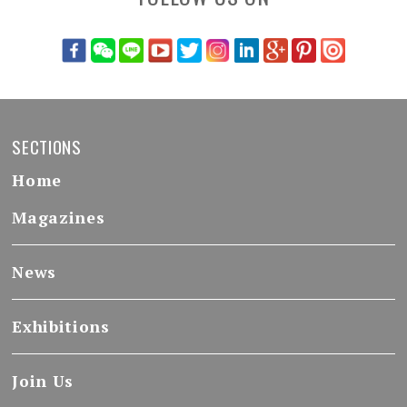
SECTIONS
Home
Magazines
News
Exhibitions
Join Us