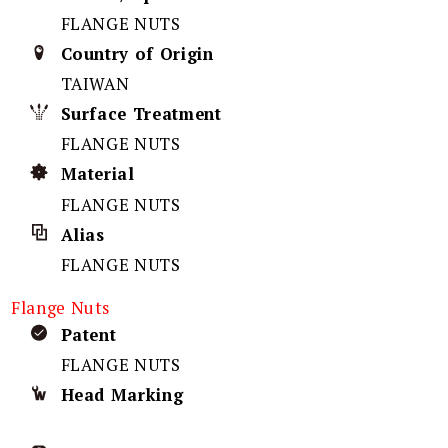
FLANGE NUTS
Country of Origin
TAIWAN
Surface Treatment
FLANGE NUTS
Material
FLANGE NUTS
Alias
FLANGE NUTS
Flange Nuts
Patent
FLANGE NUTS
Head Marking