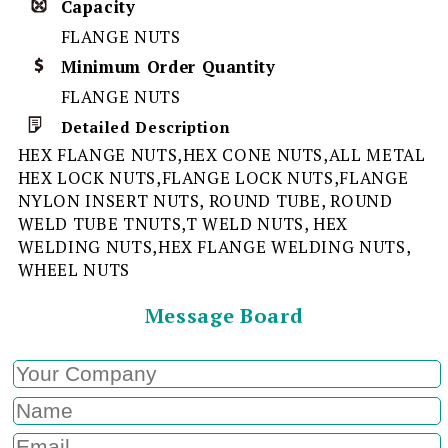
Capacity
FLANGE NUTS
Minimum Order Quantity
FLANGE NUTS
Detailed Description
HEX FLANGE NUTS,HEX CONE NUTS,ALL METAL
HEX LOCK NUTS,FLANGE LOCK NUTS,FLANGE
NYLON INSERT NUTS, ROUND TUBE, ROUND
WELD TUBE TNUTS,T WELD NUTS, HEX
WELDING NUTS,HEX FLANGE WELDING NUTS,
WHEEL NUTS
Message Board