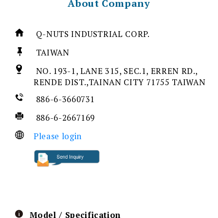
About Company
Q-NUTS INDUSTRIAL CORP.
TAIWAN
NO. 193-1, LANE 315, SEC.1, ERREN RD.,
RENDE DIST.,TAINAN CITY 71755 TAIWAN
886-6-3660731
886-6-2667169
Please login
Model / Specification