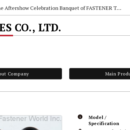
e Aftershow Celebration Banquet of FASTENER TAIWAN 2026
ES CO., LTD.
out Company
Main Prod
Model /
Specification