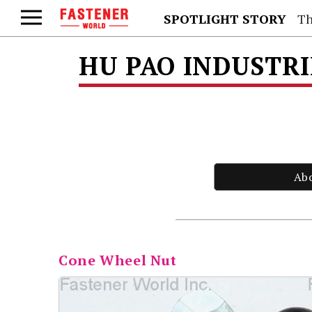
SPOTLIGHT STORY
Th
HU PAO INDUSTRI
Ab
Cone Wheel Nut