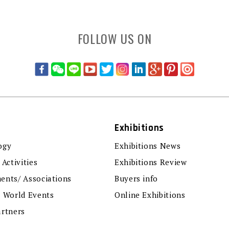
FOLLOW US ON
Exhibitions
ogy
Exhibitions News
 Activities
Exhibitions Review
ents/ Associations
Buyers info
r World Events
Online Exhibitions
artners