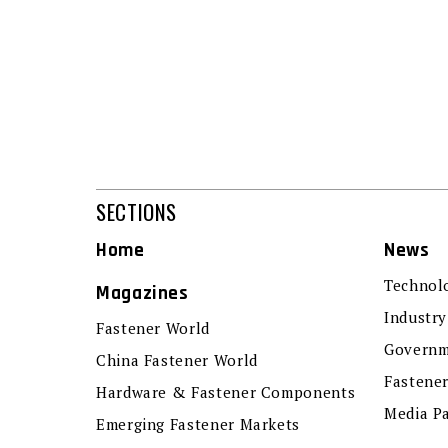
SECTIONS
Home
News
Technol
Magazines
Industry
Fastener World
Governm
China Fastener World
Fastene
Hardware & Fastener Components
Media P
Emerging Fastener Markets