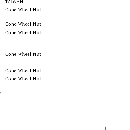
TAIWAN
Cone Wheel Nut
Cone Wheel Nut
Cone Wheel Nut
Cone Wheel Nut
Cone Wheel Nut
Cone Wheel Nut
n