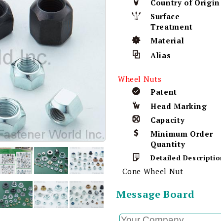
Country of Origin
Surface
Treatment
Material
Alias
Wheel Nuts
Patent
Head Marking
Capacity
Minimum Order
Quantity
Detailed Descriptio
Cone Wheel Nut
Message Board