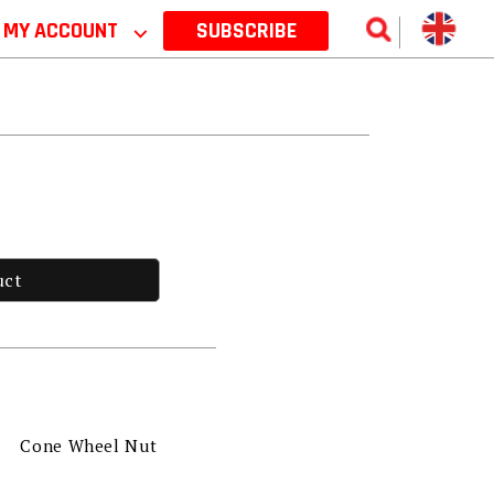
MY ACCOUNT
⌵
SUBSCRIBE
uct
Cone Wheel Nut