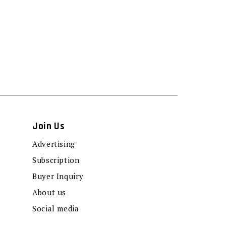
Join Us
Advertising
Subscription
Buyer Inquiry
About us
Social media