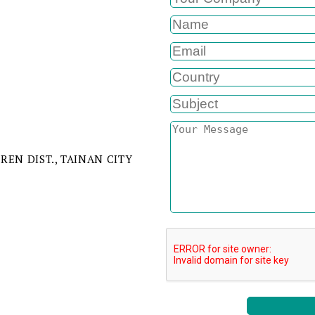
IREN DIST., TAINAN CITY