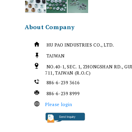
About Company
HU PAO INDUSTRIES CO., LTD.
TAIWAN
NO.40-1, SEC. 1, ZHONGSHAN RD., GU
711, TAIWAN (R.O.C)
886-6-239 3616
886-6-239 8999
Please login