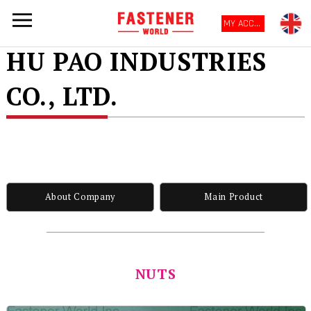
MY ACCOUNT
HU PAO INDUSTRIES
CO., LTD.
About Company
Main Product
NUTS