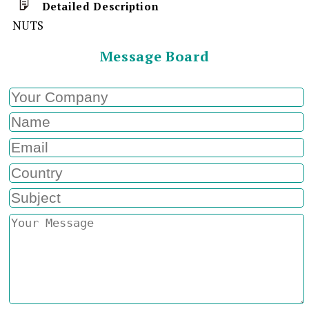
Detailed Description
NUTS
Message Board