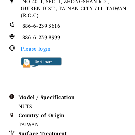
NO.40-1, SEC. 1, ZHONGSHAN RD.,
GUIREN DIST., TAINAN CITY 711, TAIWAN
(R.O.C)
886-6-239 3616
886-6-239 8999
Please login
Model / Specification
NUTS
Country of Origin
TAIWAN
Surface Treatment