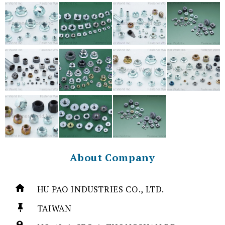
About Company
HU PAO INDUSTRIES CO., LTD.
TAIWAN