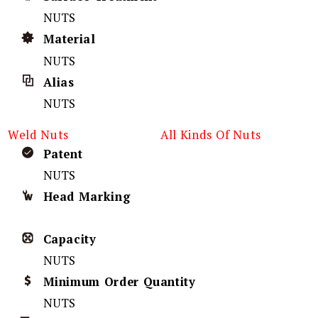
NUTS
Material
NUTS
Alias
NUTS
Weld Nuts
All Kinds Of Nuts
Patent
NUTS
Head Marking
Capacity
NUTS
Minimum Order Quantity
NUTS