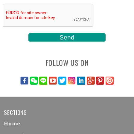
FOLLOW US ON
SECTIONS
Home