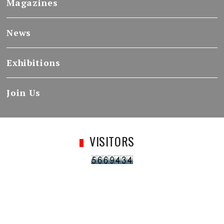
Magazines
News
Exhibitions
Join Us
VISITORS