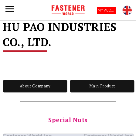
MY ACCOUNT
HU PAO INDUSTRIES
CO., LTD.
About Company
Main Product
Special Nuts