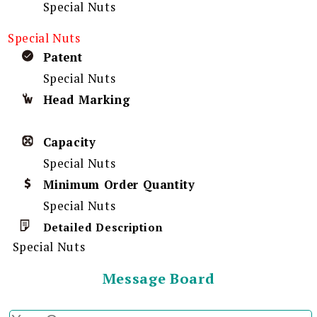
Special Nuts
Special Nuts
Patent
Special Nuts
Head Marking
Capacity
Special Nuts
Minimum Order Quantity
Special Nuts
Detailed Description
Special Nuts
Message Board