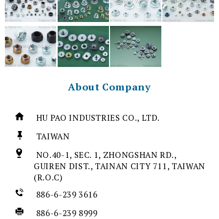
About Company
HU PAO INDUSTRIES CO., LTD.
TAIWAN
NO.40-1, SEC. 1, ZHONGSHAN RD.,
GUIREN DIST., TAINAN CITY 711, TAIWAN
(R.O.C)
886-6-239 3616
886-6-239 8999