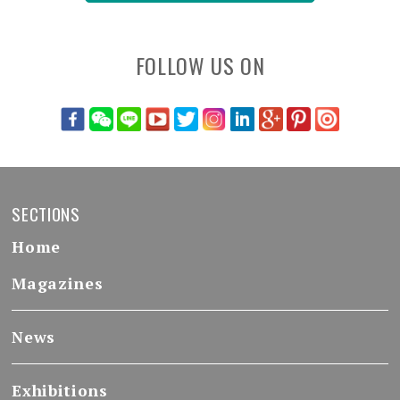
FOLLOW US ON
SECTIONS
Home
Magazines
News
Exhibitions