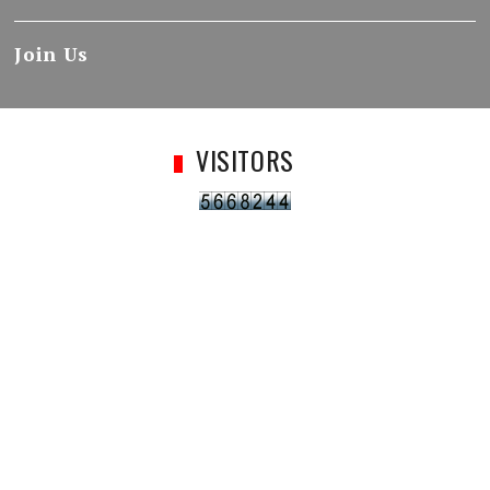
Join Us
VISITORS