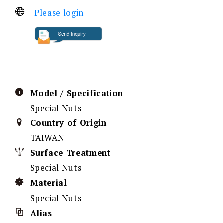
Please login
Model / Specification
Special Nuts
Country of Origin
TAIWAN
Surface Treatment
Special Nuts
Material
Special Nuts
Alias