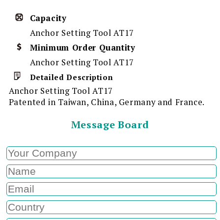
Capacity
Anchor Setting Tool AT17
Minimum Order Quantity
Anchor Setting Tool AT17
Detailed Description
Anchor Setting Tool AT17
Patented in Taiwan, China, Germany and France.
Message Board