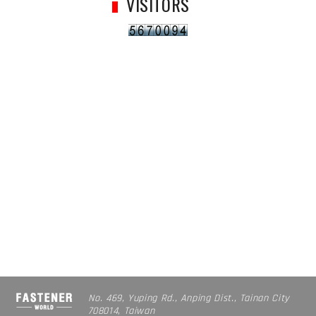
VISITORS
No. 469, Yuping Rd., Anping Dist., Tainan City
708014, Taiwan