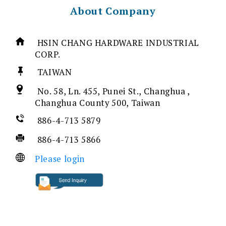
About Company
HSIN CHANG HARDWARE INDUSTRIAL
CORP.
TAIWAN
No. 58, Ln. 455, Punei St., Changhua ,
Changhua County 500, Taiwan
886-4-713 5879
886-4-713 5866
Please login