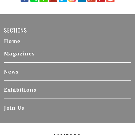
SECTIONS
Home
Magazines
News
Exhibitions
Join Us