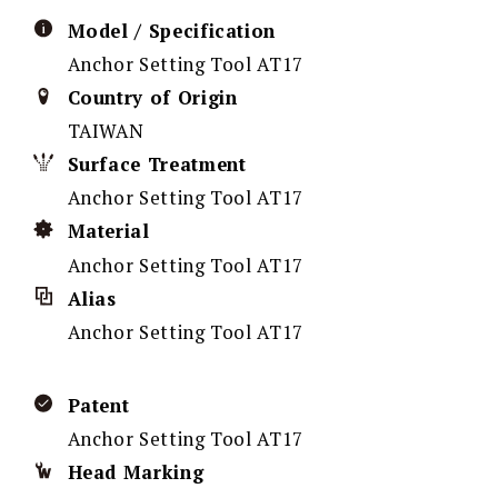
Model / Specification
Anchor Setting Tool AT17
Country of Origin
TAIWAN
Surface Treatment
Anchor Setting Tool AT17
Material
Anchor Setting Tool AT17
Alias
Anchor Setting Tool AT17
Patent
Anchor Setting Tool AT17
Head Marking