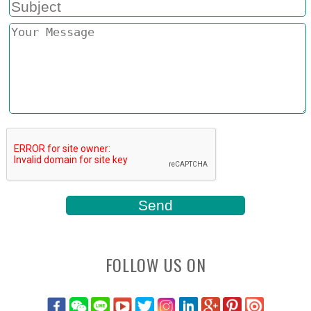
FOLLOW US ON