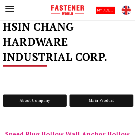
MY ACCOUNT
HSIN CHANG
HARDWARE
INDUSTRIAL CORP.
About Company
Main Product
Speed Plug Hollow Wall Anchor Hollow