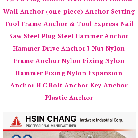
Wall Anchor (one-piece) Anchor Setting
Tool Frame Anchor & Tool Express Nail
Saw Steel Plug Steel Hammer Anchor
Hammer Drive Anchor J-Nut Nylon
Frame Anchor Nylon Fixing Nylon
Hammer Fixing Nylon Expansion
Anchor H.C.Bolt Anchor Key Anchor
Plastic Anchor