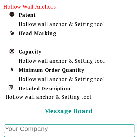
Hollow Wall Anchors
Patent
Hollow wall anchor & Setting tool
Head Marking
Capacity
Hollow wall anchor & Setting tool
Minimum Order Quantity
Hollow wall anchor & Setting tool
Detailed Description
Hollow wall anchor & Setting tool
Message Board