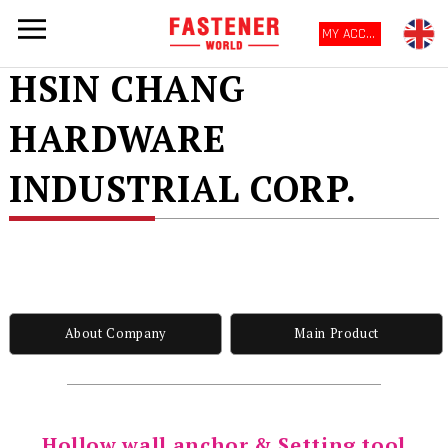
MY ACCOUNT
HSIN CHANG
HARDWARE
INDUSTRIAL CORP.
About Company
Main Product
Hollow wall anchor & Setting tool