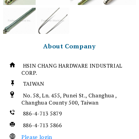
About Company
HSIN CHANG HARDWARE INDUSTRIAL
CORP.
TAIWAN
No. 58, Ln. 455, Punei St., Changhua ,
Changhua County 500, Taiwan
886-4-713 5879
886-4-713 5866
Please login