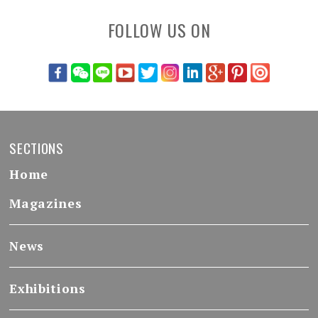
FOLLOW US ON
SECTIONS
Home
Magazines
News
Exhibitions