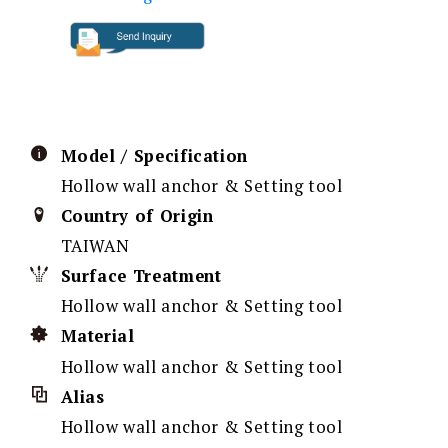
Model / Specification
Hollow wall anchor & Setting tool
Country of Origin
TAIWAN
Surface Treatment
Hollow wall anchor & Setting tool
Material
Hollow wall anchor & Setting tool
Alias
Hollow wall anchor & Setting tool