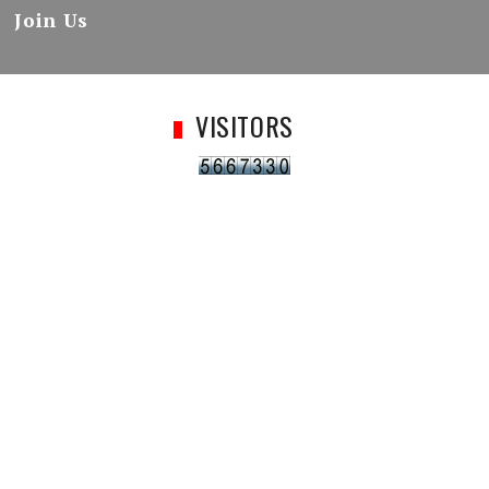
Join Us
VISITORS