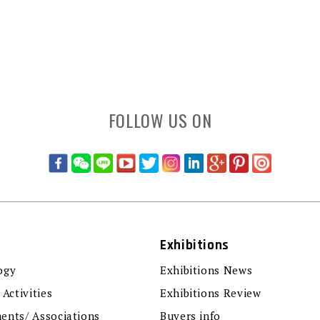
FOLLOW US ON
Exhibitions
ogy
Exhibitions News
 Activities
Exhibitions Review
ents/ Associations
Buyers info