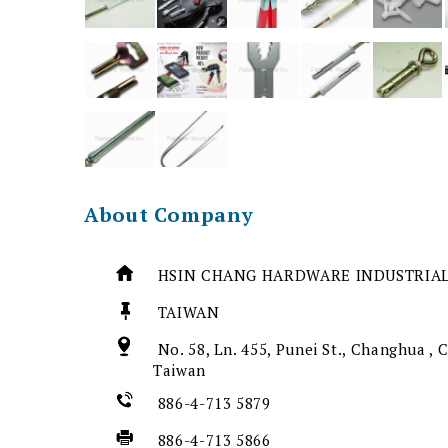
About Company
HSIN CHANG HARDWARE INDUSTRIAL
TAIWAN
No. 58, Ln. 455, Punei St., Changhua ,
Taiwan
886-4-713 5879
886-4-713 5866