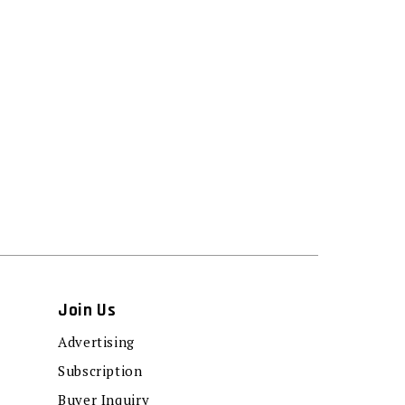
Join Us
Advertising
Subscription
Buyer Inquiry