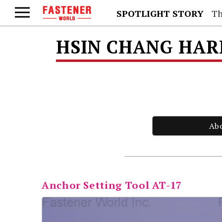
SPOTLIGHT STORY
Th
HSIN CHANG HAR
Ab
Anchor Setting Tool AT-17