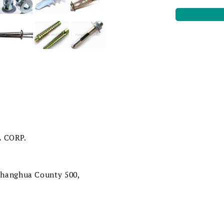
 CORP.
 Changhua County 500,