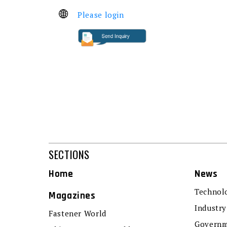
Please login
SECTIONS
Home
News
Technol
Magazines
Industry
Fastener World
Governm