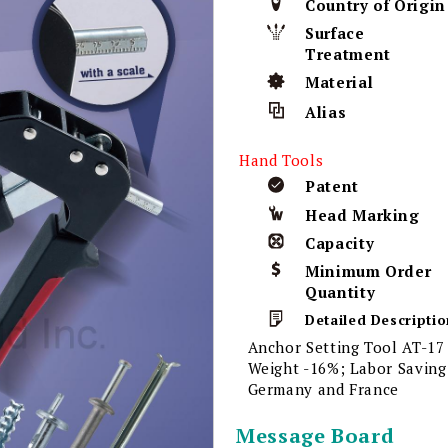
Country of Origin
Surface
Treatment
Material
Alias
Hand Tools
Patent
Head Marking
Capacity
Minimum Order
Quantity
Detailed Descriptio
Anchor Setting Tool AT-17
Weight -16%; Labor Saving;
Germany and France
Message Board