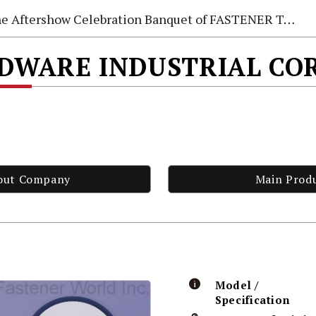
e Aftershow Celebration Banquet of FASTENER TAIWAN 2026
DWARE INDUSTRIAL CO
out Company
Main Prod
Model /
Specification