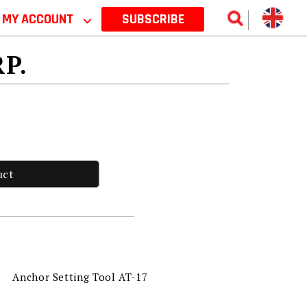
MY ACCOUNT
⌵
SUBSCRIBE
RP.
uct
Anchor Setting Tool AT-17