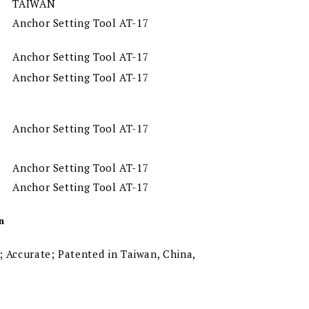
TAIWAN
Anchor Setting Tool AT-17
Anchor Setting Tool AT-17
Anchor Setting Tool AT-17
Anchor Setting Tool AT-17
Anchor Setting Tool AT-17
Anchor Setting Tool AT-17
n
 Accurate; Patented in Taiwan, China,