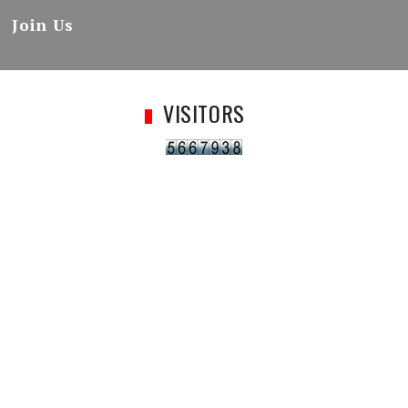
Join Us
VISITORS