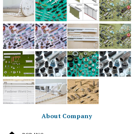
About Company