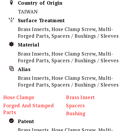
Country of Origin
TAIWAN
Surface Treatment
Brass Inserts, Hose Clamp Screw, Multi-
Forged Parts, Spacers / Bushings / Sleeves
Material
Brass Inserts, Hose Clamp Screw, Multi-
Forged Parts, Spacers / Bushings / Sleeves
Alias
Brass Inserts, Hose Clamp Screw, Multi-
Forged Parts, Spacers / Bushings / Sleeves
Hose Clamps
Brass Insert
Forged And Stamped
Spacers
Parts
Bushing
Patent
Brass Inserts, Hose Clamp Screw, Multi-