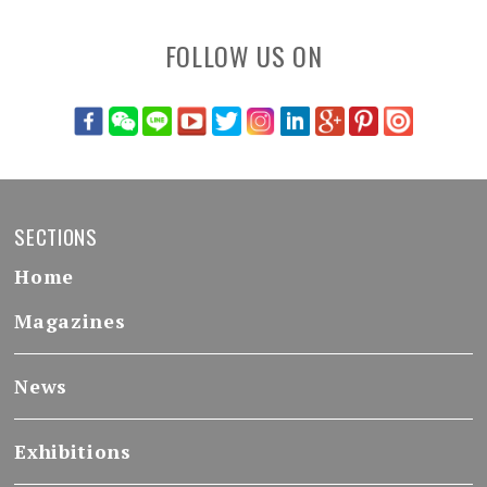
FOLLOW US ON
SECTIONS
Home
Magazines
News
Exhibitions