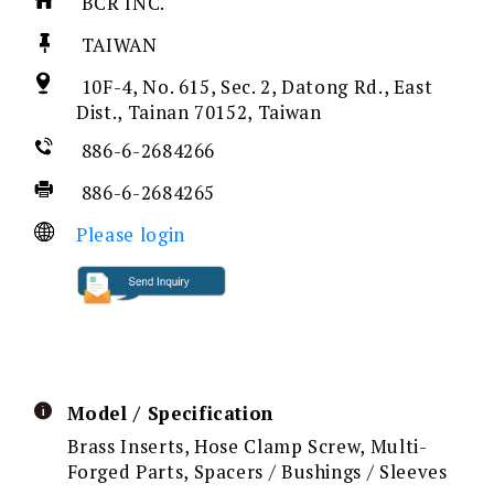
BCR INC.
TAIWAN
10F-4, No. 615, Sec. 2, Datong Rd., East
Dist., Tainan 70152, Taiwan
886-6-2684266
886-6-2684265
Please login
Model / Specification
Brass Inserts, Hose Clamp Screw, Multi-
Forged Parts, Spacers / Bushings / Sleeves