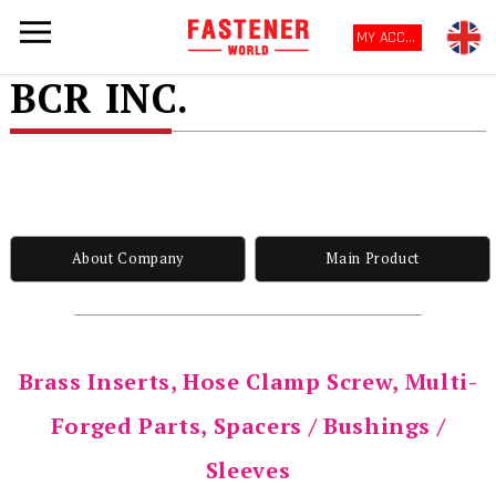
MY ACCOUNT
BCR INC.
About Company
Main Product
Brass Inserts, Hose Clamp Screw, Multi-
Forged Parts, Spacers / Bushings /
Sleeves