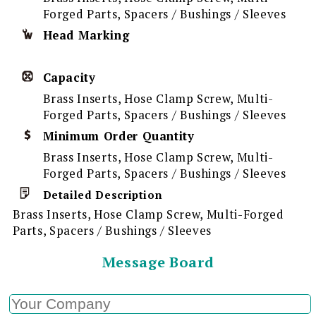
Forged Parts, Spacers / Bushings / Sleeves
Head Marking
Capacity
Brass Inserts, Hose Clamp Screw, Multi-
Forged Parts, Spacers / Bushings / Sleeves
Minimum Order Quantity
Brass Inserts, Hose Clamp Screw, Multi-
Forged Parts, Spacers / Bushings / Sleeves
Detailed Description
Brass Inserts, Hose Clamp Screw, Multi-Forged
Parts, Spacers / Bushings / Sleeves
Message Board