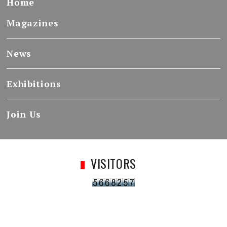
Home
Magazines
News
Exhibitions
Join Us
VISITORS