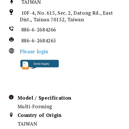
TAIWAN
10F-4, No. 615, Sec. 2, Datong Rd., East
Dist., Tainan 70152, Taiwan
886-6-2684266
886-6-2684265
Please login
Model / Specification
Multi-Forming
Country of Origin
TAIWAN