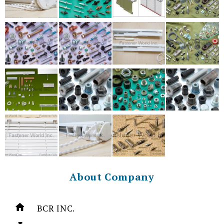
About Company
BCR INC.