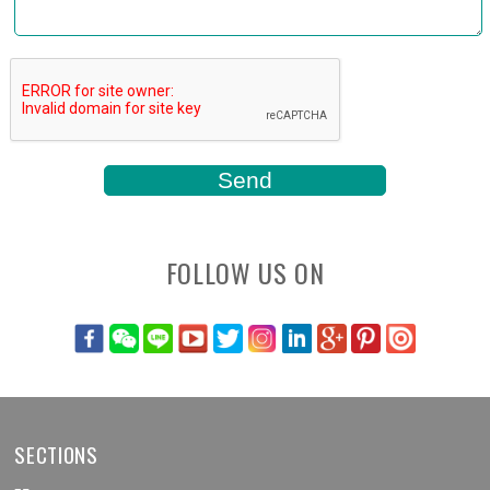
FOLLOW US ON
SECTIONS