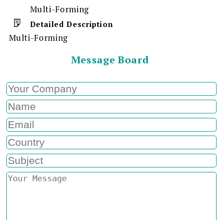
Multi-Forming
Detailed Description
Multi-Forming
Message Board