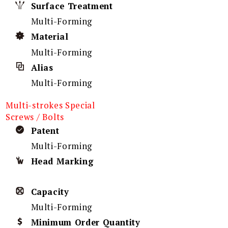
Surface Treatment
Multi-Forming
Material
Multi-Forming
Alias
Multi-Forming
Multi-strokes Special
Screws / Bolts
Patent
Multi-Forming
Head Marking
Capacity
Multi-Forming
Minimum Order Quantity