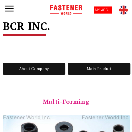
MY ACCOUNT
BCR INC.
About Company
Main Product
Multi-Forming