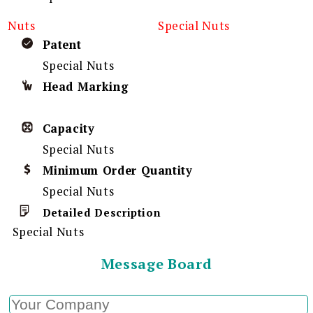
Nuts
Special Nuts
Patent
Special Nuts
Head Marking
Capacity
Special Nuts
Minimum Order Quantity
Special Nuts
Detailed Description
Special Nuts
Message Board