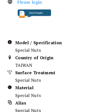
Please login
Model / Specification
Special Nuts
Country of Origin
TAIWAN
Surface Treatment
Special Nuts
Material
Special Nuts
Alias
Special Nuts