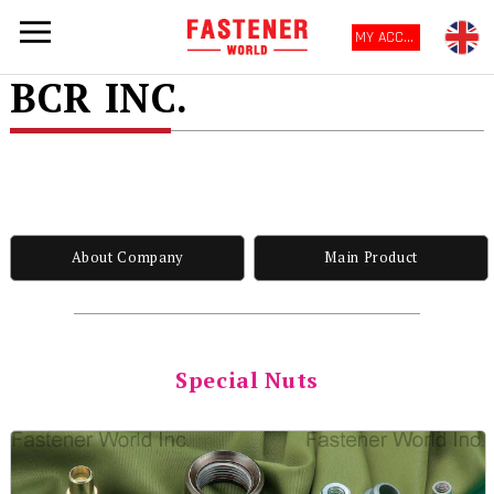
MY ACCOUNT
BCR INC.
About Company
Main Product
Special Nuts