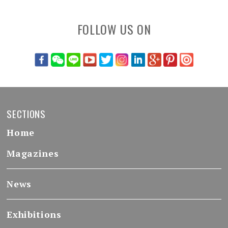
FOLLOW US ON
SECTIONS
Home
Magazines
News
Exhibitions