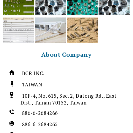
About Company
BCR INC.
TAIWAN
10F-4, No. 615, Sec. 2, Datong Rd., East
Dist., Tainan 70152, Taiwan
886-6-2684266
886-6-2684265