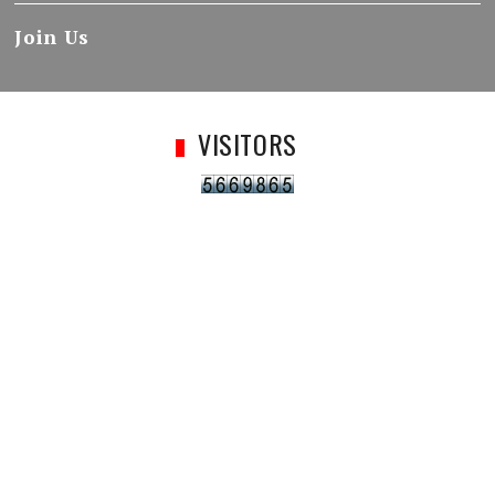
Join Us
VISITORS