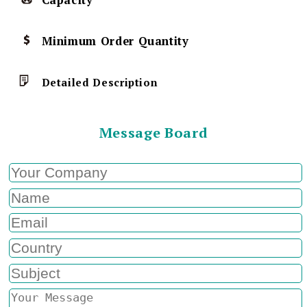
Capacity
Minimum Order Quantity
Detailed Description
Message Board