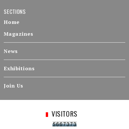
SECTIONS
Home
Magazines
News
Exhibitions
Join Us
VISITORS