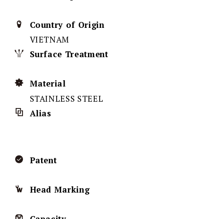
Country of Origin
VIETNAM
Surface Treatment
Material
STAINLESS STEEL
Alias
Patent
Head Marking