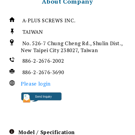
About Company
A-PLUS SCREWS INC.
TAIWAN
No. 526-7 Chung Cheng Rd., Shulin Dist.,
New Taipei City 238027, Taiwan
886-2-2676-2002
886-2-2676-3690
Please login
Model / Specification