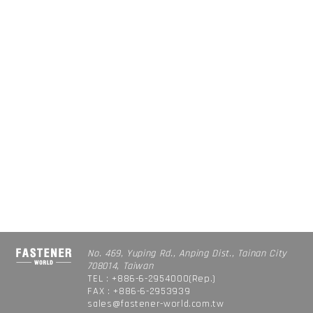
No. 469, Yuping Rd., Anping Dist., Tainan City
708014, Taiwan
TEL : +886-6-2954000(Rep.)
FAX : +886-6-2953939
sales@fastener-world.com.tw