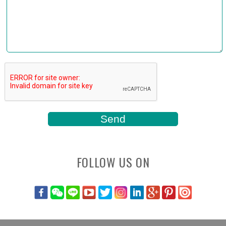
FOLLOW US ON