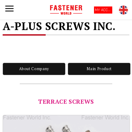
MY ACCOUNT
A-PLUS SCREWS INC.
About Company
Main Product
TERRACE SCREWS