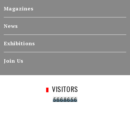
Magazines
News
Exhibitions
Join Us
VISITORS