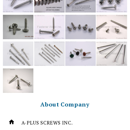
About Company
A-PLUS SCREWS INC.