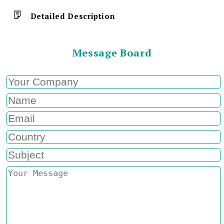
Detailed Description
Message Board