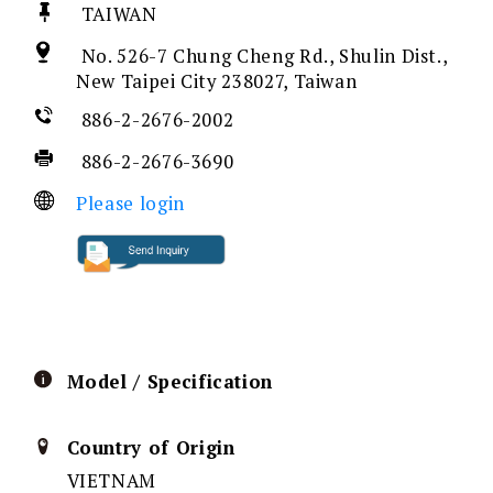
TAIWAN
No. 526-7 Chung Cheng Rd., Shulin Dist.,
New Taipei City 238027, Taiwan
886-2-2676-2002
886-2-2676-3690
Please login
Model / Specification
Country of Origin
VIETNAM