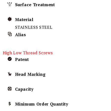
Surface Treatment
Material
STAINLESS STEEL
Alias
High Low Thread Screws
Patent
Head Marking
Capacity
Minimum Order Quantity