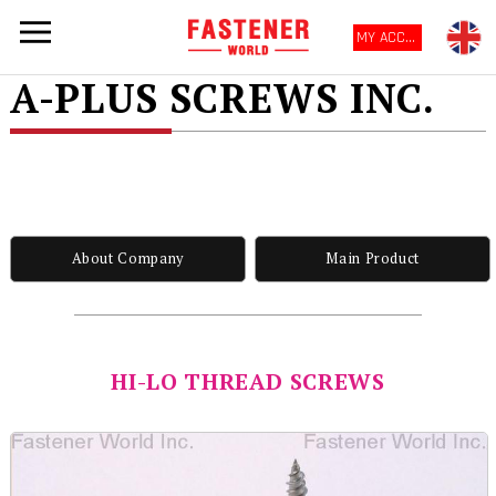
MY ACCOUNT
A-PLUS SCREWS INC.
About Company
Main Product
HI-LO THREAD SCREWS