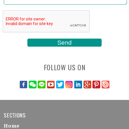
FOLLOW US ON
SECTIONS
Home