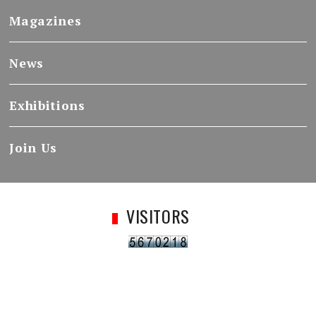
Magazines
News
Exhibitions
Join Us
VISITORS