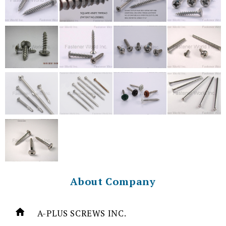
About Company
A-PLUS SCREWS INC.