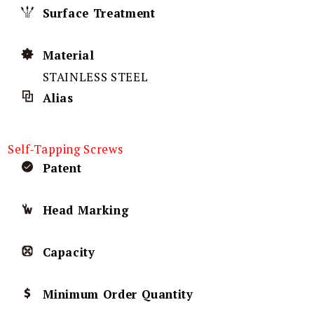
Surface Treatment
Material
STAINLESS STEEL
Alias
Self-Tapping Screws
Patent
Head Marking
Capacity
Minimum Order Quantity