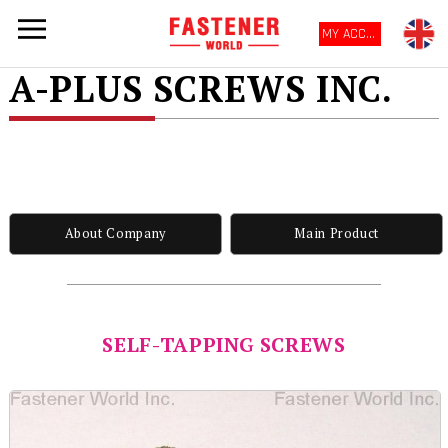
MY ACCOUNT
A-PLUS SCREWS INC.
About Company
Main Product
SELF-TAPPING SCREWS