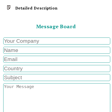
Detailed Description
Message Board