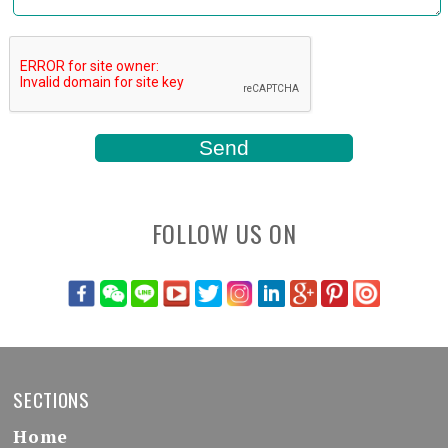
FOLLOW US ON
SECTIONS
Home