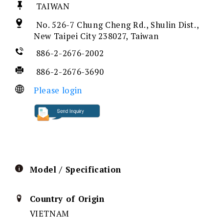
TAIWAN
No. 526-7 Chung Cheng Rd., Shulin Dist.,
New Taipei City 238027, Taiwan
886-2-2676-2002
886-2-2676-3690
Please login
Model / Specification
Country of Origin
VIETNAM