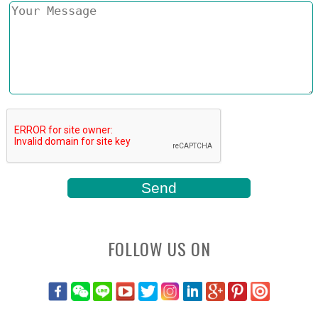
FOLLOW US ON