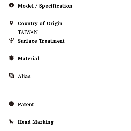
Model / Specification
Country of Origin
TAIWAN
Surface Treatment
Material
Alias
Patent
Head Marking