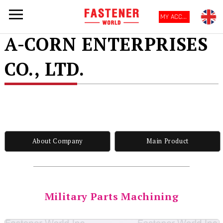
MY ACCOUNT
A-CORN ENTERPRISES
CO., LTD.
About Company
Main Product
Military Parts Machining