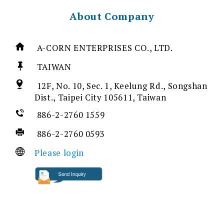
About Company
A-CORN ENTERPRISES CO., LTD.
TAIWAN
12F, No. 10, Sec. 1, Keelung Rd., Songshan
Dist., Taipei City 105611, Taiwan
886-2-2760 1559
886-2-2760 0593
Please login