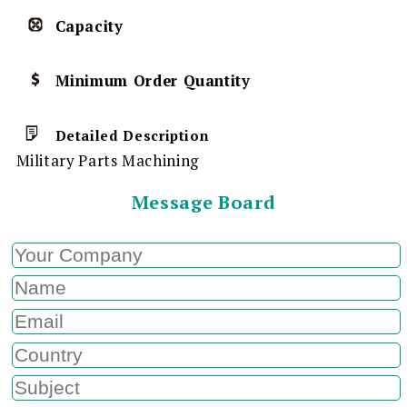
Capacity
Minimum Order Quantity
Detailed Description
Military Parts Machining
Message Board