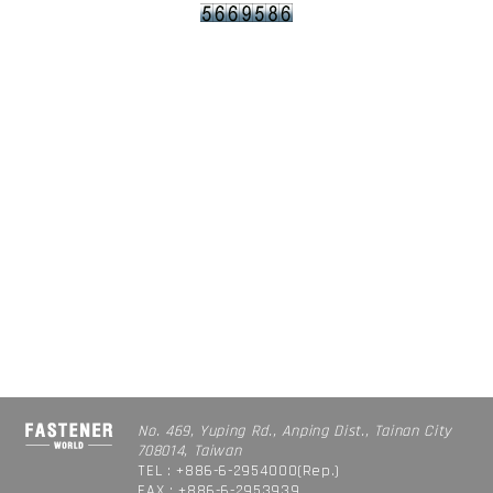
No. 469, Yuping Rd., Anping Dist., Tainan City
708014, Taiwan
TEL : +886-6-2954000(Rep.)
FAX : +886-6-2953939