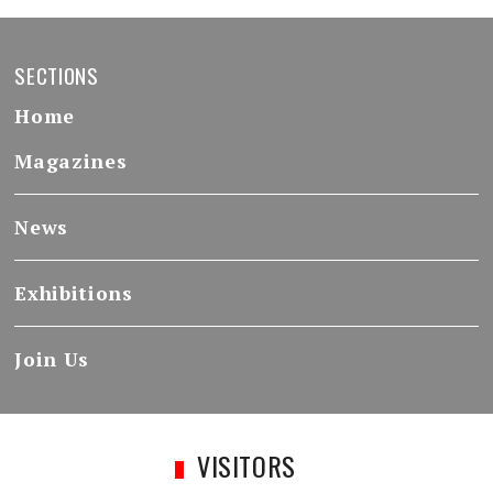
SECTIONS
Home
Magazines
News
Exhibitions
Join Us
VISITORS