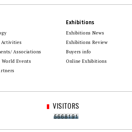
Exhibitions
ogy
Exhibitions News
 Activities
Exhibitions Review
ents/ Associations
Buyers info
r World Events
Online Exhibitions
artners
VISITORS