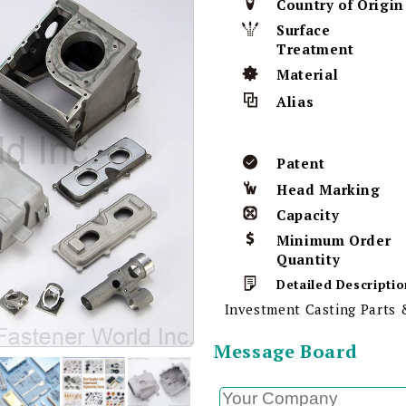
Country of Origin
Surface
Treatment
Material
Alias
Patent
Head Marking
Capacity
Minimum Order
Quantity
Detailed Descriptio
Investment Casting Parts
Message Board