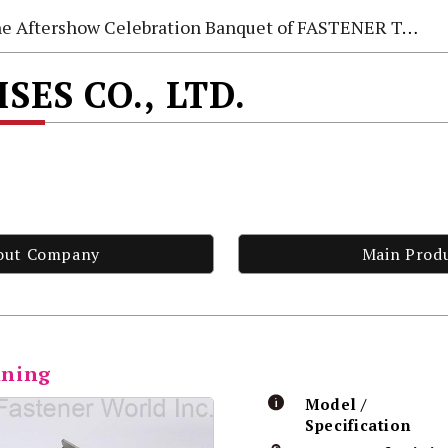
e Aftershow Celebration Banquet of FASTENER TAIWAN 2026
SES CO., LTD.
out Company
Main Prod
ining
Model /
Specification