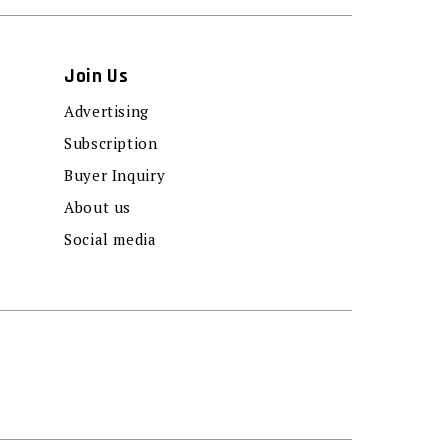
Join Us
Advertising
Subscription
Buyer Inquiry
About us
Social media