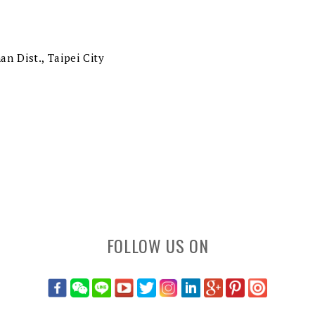
an Dist., Taipei City
FOLLOW US ON