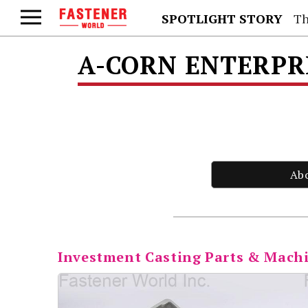
SPOTLIGHT STORY
Th
A-CORN ENTERPRI
Ab
Investment Casting Parts & Mach