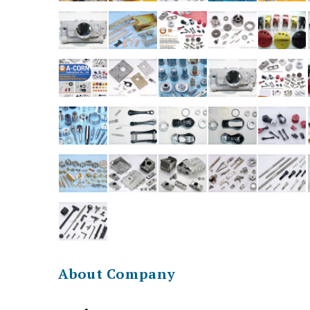
About Company