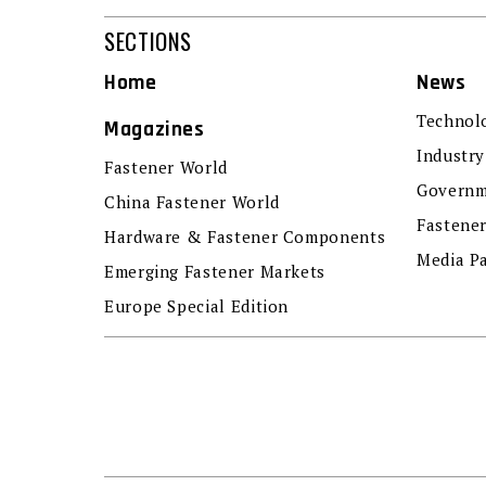
SECTIONS
Home
News
Technol
Magazines
Industry
Fastener World
Governm
China Fastener World
Fastene
Hardware & Fastener Components
Media P
Emerging Fastener Markets
Europe Special Edition