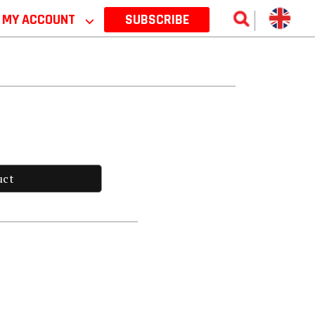
MY ACCOUNT
⌵
SUBSCRIBE
uct