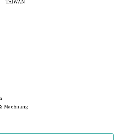
TAIWAN
n
 & Machining