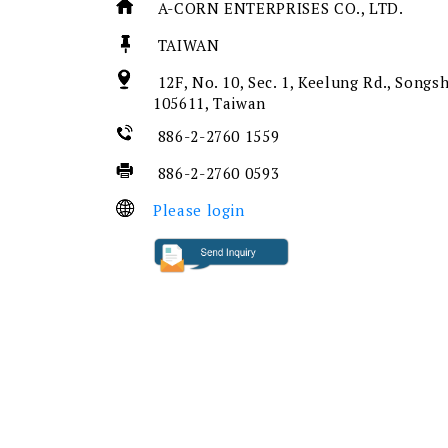
A-CORN ENTERPRISES CO., LTD.
TAIWAN
12F, No. 10, Sec. 1, Keelung Rd., Songsh
105611, Taiwan
886-2-2760 1559
886-2-2760 0593
Please login