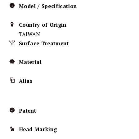
Model / Specification
Country of Origin
TAIWAN
Surface Treatment
Material
Alias
Patent
Head Marking