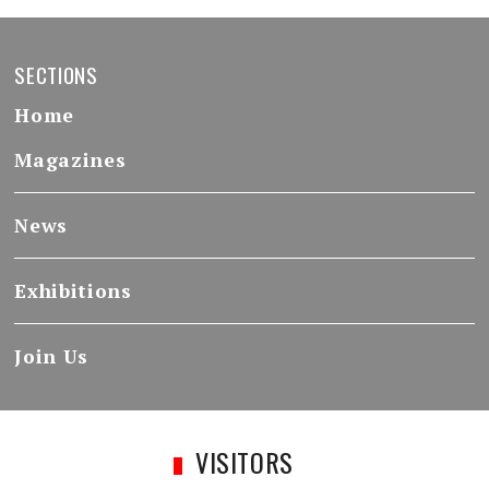
SECTIONS
Home
Magazines
News
Exhibitions
Join Us
VISITORS