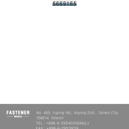
No. 469, Yuping Rd., Anping Dist., Tainan City
708014, Taiwan
TEL : +886-6-2954000(Rep.)
FAX : +886-6-2953939