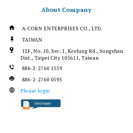
About Company
A-CORN ENTERPRISES CO., LTD.
TAIWAN
12F, No. 10, Sec. 1, Keelung Rd., Songshan
Dist., Taipei City 105611, Taiwan
886-2-2760 1559
886-2-2760 0593
Please login