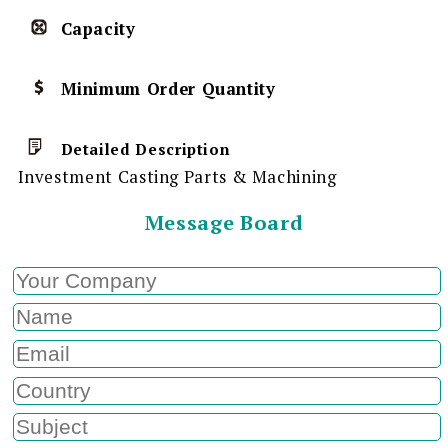
Capacity
Minimum Order Quantity
Detailed Description
Investment Casting Parts & Machining
Message Board