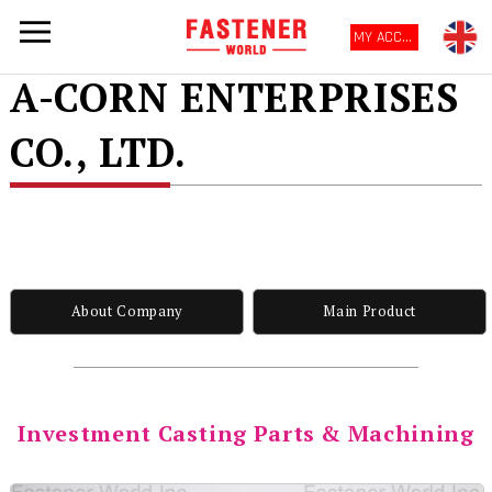
MY ACCOUNT
A-CORN ENTERPRISES
CO., LTD.
About Company
Main Product
Investment Casting Parts & Machining