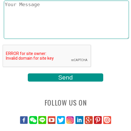
FOLLOW US ON