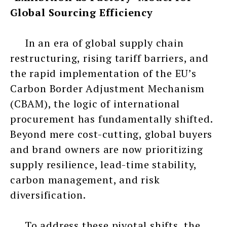
Global Sourcing Efficiency
In an era of global supply chain
restructuring, rising tariff barriers, and
the rapid implementation of the EU’s
Carbon Border Adjustment Mechanism
(CBAM), the logic of international
procurement has fundamentally shifted.
Beyond mere cost-cutting, global buyers
and brand owners are now prioritizing
supply resilience, lead-time stability,
carbon management, and risk
diversification.
To address these pivotal shifts, the