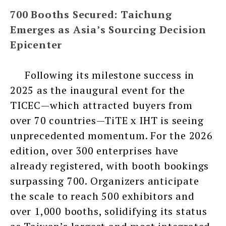
700 Booths Secured: Taichung
Emerges as Asia’s Sourcing Decision
Epicenter
Following its milestone success in
2025 as the inaugural event for the
TICEC—which attracted buyers from
over 70 countries—TiTE x IHT is seeing
unprecedented momentum. For the 2026
edition, over 300 enterprises have
already registered, with booth bookings
surpassing 700. Organizers anticipate
the scale to reach 500 exhibitors and
over 1,000 booths, solidifying its status