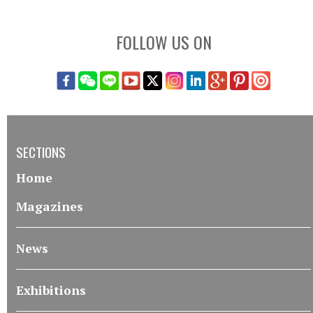
FOLLOW US ON
SECTIONS
Home
Magazines
News
Exhibitions