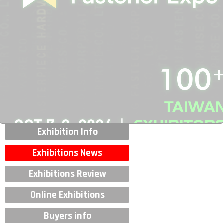
Exhibition Info
Exhibitions News
Exhibitions Review
Online Exhibitions
Buyers info