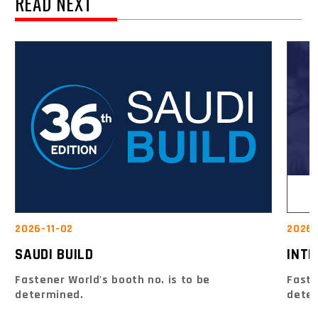
READ NEXT
2026-
2026-11-02
INTE
SAUDI BUILD
Faste
Fastener World's booth no. is to be
dete
determined.