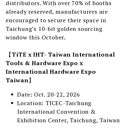
distributors. With over 70% of booths
already reserved, manufacturers are
encouraged to secure their space in
Taichung’s 10-bit golden sourcing
window this October.
【
TiTE x IHT- Taiwan International
Tools & Hardware Expo x
International Hardware Expo
Taiwan
】
Date: Oct. 20-22, 2026
Location: TICEC-Taichung
International Convention &
Exhibition Center, Taichung, Taiwan