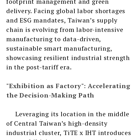
footprint management and green
delivery. Facing global labor shortages
and ESG mandates, Taiwan’s supply
chain is evolving from labor-intensive
manufacturing to data-driven,
sustainable smart manufacturing,
showcasing resilient industrial strength
in the post-tariff era.
"Exhibition as Factory": Accelerating
the Decision-Making Path
Leveraging its location in the middle
of Central Taiwan’s high-density
industrial cluster, TiTE x IHT introduces