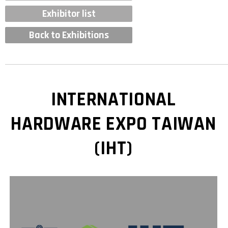
Exhibitor list
Back to Exhibitions
INTERNATIONAL
HARDWARE EXPO TAIWAN
(IHT)