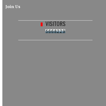
Join Us
VISITORS