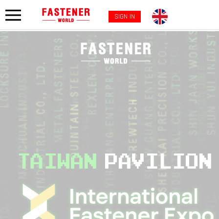
SIGN IN