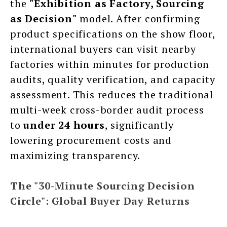
the
"Exhibition as Factory, Sourcing
as Decision"
model. After confirming
product specifications on the show floor,
international buyers can visit nearby
factories within minutes for production
audits, quality verification, and capacity
assessment. This reduces the traditional
multi-week cross-border audit process
to
under 24 hours
, significantly
lowering procurement costs and
maximizing transparency.
The "30-Minute Sourcing Decision
Circle": Global Buyer Day Returns