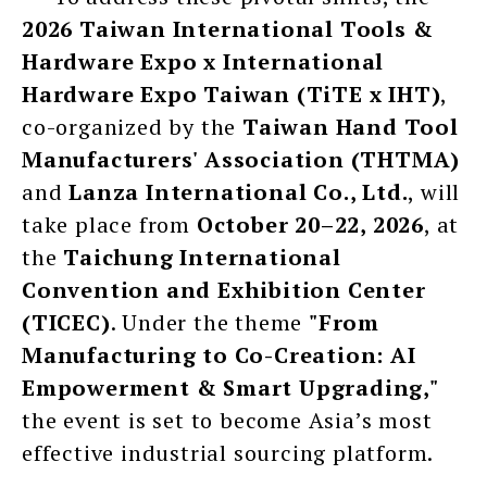
2026 Taiwan International Tools &
Hardware Expo x International
Hardware Expo Taiwan (TiTE x IHT)
,
co-organized by the
Taiwan Hand Tool
Manufacturers' Association (THTMA)
and
Lanza International Co., Ltd.
, will
take place from
October 20–22, 2026
, at
the
Taichung International
Convention and Exhibition Center
(TICEC)
. Under the theme
"From
Manufacturing to Co-Creation: AI
Empowerment & Smart Upgrading,"
the event is set to become Asia’s most
effective industrial sourcing platform.