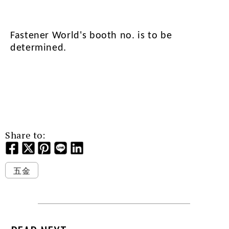
Fastener World's booth no. is to be
determined.
Share to:
五金