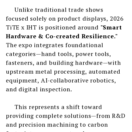
Unlike traditional trade shows
focused solely on product displays, 2026
TiTE x IHT is positioned around
"Smart
Hardware & Co-created Resilience."
The expo integrates foundational
categories—hand tools, power tools,
fasteners, and building hardware—with
upstream metal processing, automated
equipment, AI-collaborative robotics,
and digital inspection.
This represents a shift toward
providing complete solutions—from R&D
and precision machining to carbon