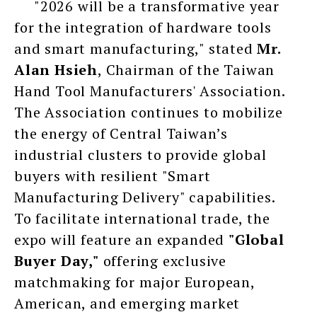
"2026 will be a transformative year
for the integration of hardware tools
and smart manufacturing," stated
Mr.
Alan Hsieh
, Chairman of the Taiwan
Hand Tool Manufacturers' Association.
The Association continues to mobilize
the energy of Central Taiwan’s
industrial clusters to provide global
buyers with resilient "Smart
Manufacturing Delivery" capabilities.
To facilitate international trade, the
expo will feature an expanded
"Global
Buyer Day,"
offering exclusive
matchmaking for major European,
American, and emerging market