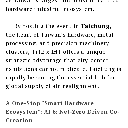
as Taiwan’s largest and most integrated
hardware industrial ecosystem.
By hosting the event in
Taichung
,
the heart of Taiwan’s hardware, metal
processing, and precision machinery
clusters, TiTE x IHT offers a unique
strategic advantage that city-center
exhibitions cannot replicate. Taichung is
rapidly becoming the essential hub for
global supply chain realignment.
A One-Stop "Smart Hardware
Ecosystem": AI & Net-Zero Driven Co-
Creation