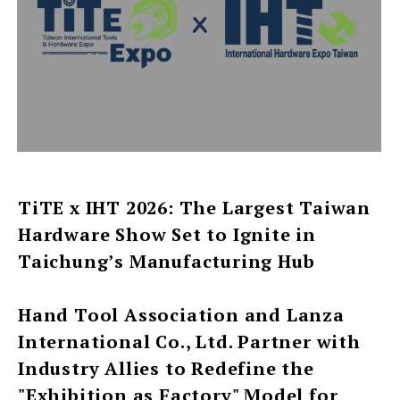
TiTE x IHT 2026: The Largest Taiwan
Hardware Show Set to Ignite in
Taichung’s Manufacturing Hub
Hand Tool Association and Lanza
International Co., Ltd. Partner with
Industry Allies to Redefine the
"Exhibition as Factory" Model for