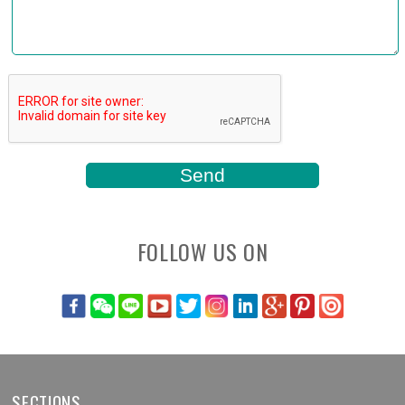
FOLLOW US ON
SECTIONS