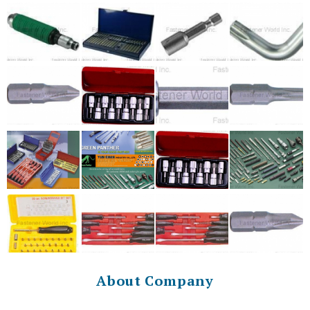
About Company