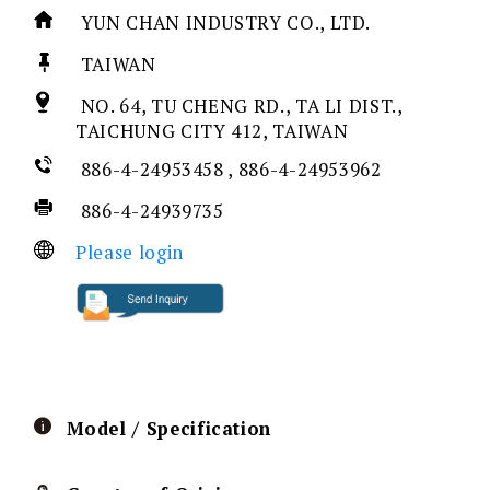
YUN CHAN INDUSTRY CO., LTD.
TAIWAN
NO. 64, TU CHENG RD., TA LI DIST.,
TAICHUNG CITY 412, TAIWAN
886-4-24953458 , 886-4-24953962
886-4-24939735
Please login
Model / Specification