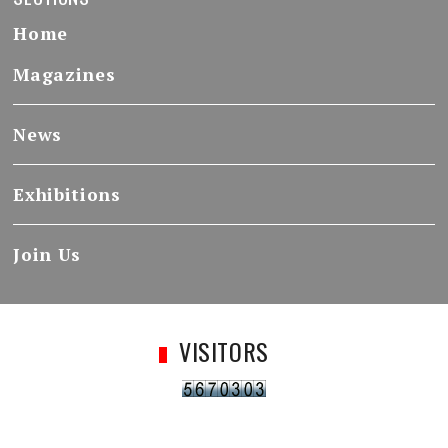
Home
Magazines
News
Exhibitions
Join Us
VISITORS