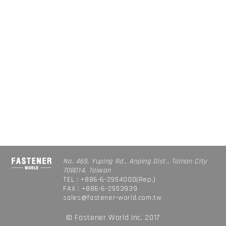
No. 469, Yuping Rd., Anping Dist., Tainan City
708014, Taiwan
TEL : +886-6-2954000(Rep.)
FAX : +886-6-2953939
sales@fastener-world.com.tw
© Fastener World Inc. 2017