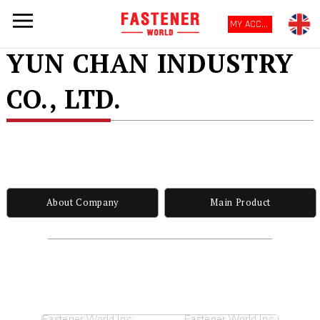
MY ACCOUNT
YUN CHAN INDUSTRY
CO., LTD.
About Company
Main Product