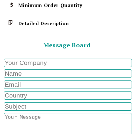
Minimum Order Quantity
Detailed Description
Message Board