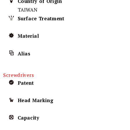
Country of Origin
TAIWAN
Surface Treatment
Material
Alias
Screwdrivers
Patent
Head Marking
Capacity