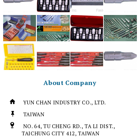
About Company
YUN CHAN INDUSTRY CO., LTD.
TAIWAN
NO. 64, TU CHENG RD., TA LI DIST.,
TAICHUNG CITY 412, TAIWAN