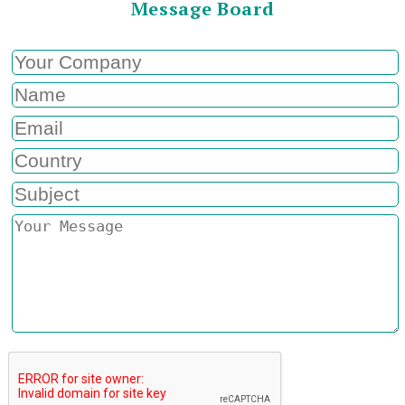
Message Board