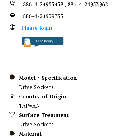
886-4-24953458 , 886-4-24953962
886-4-24939735
Please login
Model / Specification
Drive Sockets
Country of Origin
TAIWAN
Surface Treatment
Drive Sockets
Material