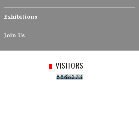
Exhibitions
Join Us
VISITORS