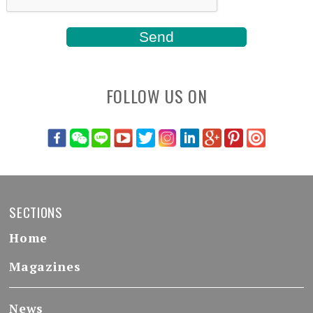
FOLLOW US ON
SECTIONS
Home
Magazines
News