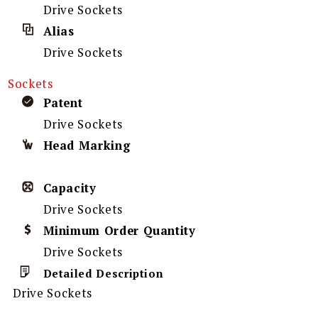
Drive Sockets
Alias
Drive Sockets
Sockets
Patent
Drive Sockets
Head Marking
Capacity
Drive Sockets
Minimum Order Quantity
Drive Sockets
Detailed Description
Drive Sockets