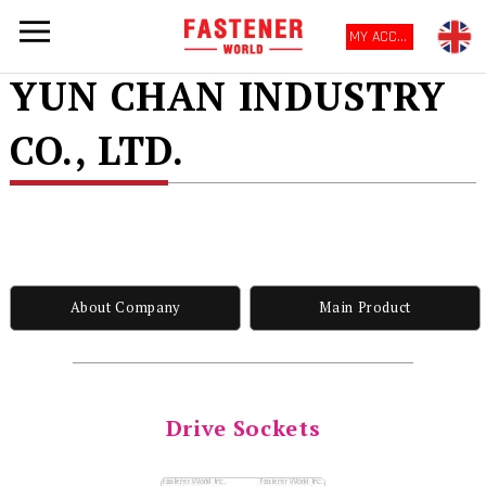
MY ACCOUNT
YUN CHAN INDUSTRY
CO., LTD.
About Company
Main Product
Drive Sockets